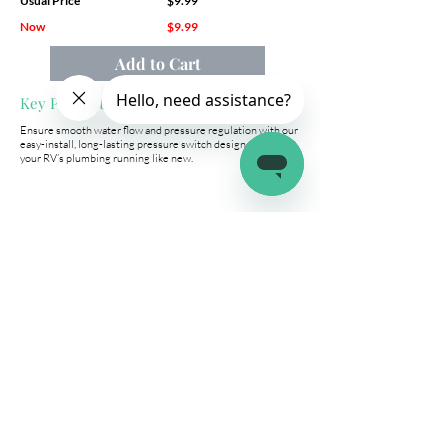
Usual Price
$9.99
Now
$9.99
Add to Cart
Key Product Features
Ensure smooth water flow and pressure regulation with our
easy-install, long-lasting pressure switch designed to keep
your RV’s plumbing running like new.
Company
Connect
Help
About Us
Wholesale
Help Center
Terms & Conditions
Affiliates
Fitment Guide
Shipping & Returns
Warranty
Contact Us
info@latchit.org