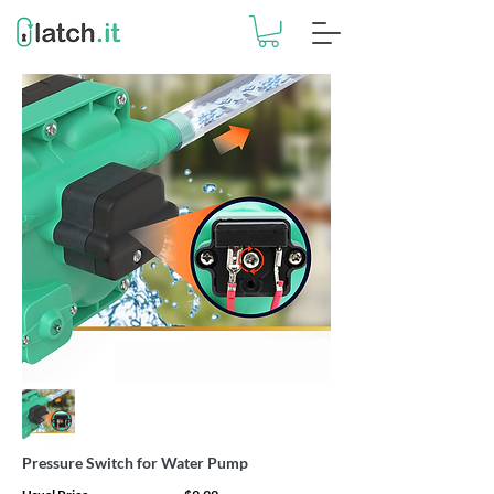
Pressure Switch for Water Pump