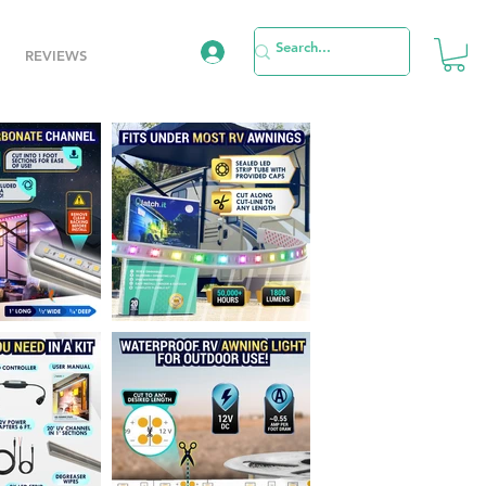
REVIEWS