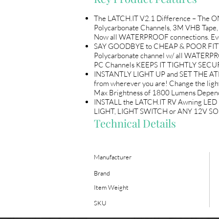
The LATCH.IT V2.1 Difference – The O
Polycarbonate Channels, 3M VHB Tape, 
Now all WATERPROOF connections. Every K
SAY GOODBYE to CHEAP & POOR FITTING 
Polycarbonate channel w/ all WATERP
PC Channels KEEPS IT TIGHTLY SECUR
INSTANTLY LIGHT UP and SET THE ATMO
from wherever you are! Change the li
Max Brightness of 1800 Lumens Depend
INSTALL the LATCH.IT RV Awning LED L
LIGHT, LIGHT SWITCH or ANY 12V SOUR
Technical Details
Manufacturer
Brand
Item Weight
SKU