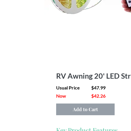
RV Awning 20' LED Str
Usual Price
$47.99
Now
$42.26
Add to Cart
Key Product Features