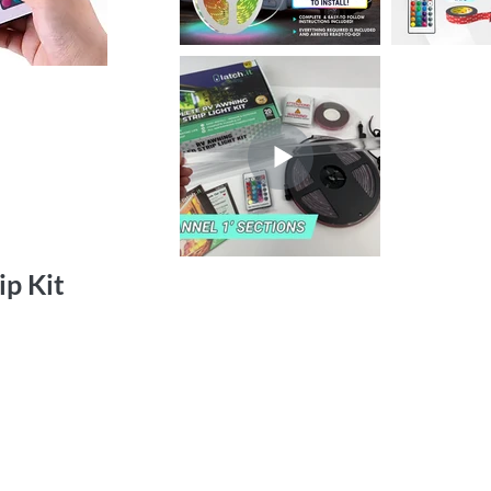
ip Kit