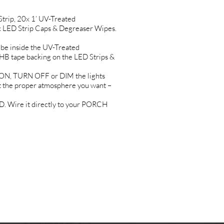
rip, 20x 1’ UV-Treated
 LED Strip Caps & Degreaser Wipes.
e inside the UV-Treated
tape backing on the LED Strips &
N, TURN OFF or DIM the lights
the proper atmosphere you want –
 Wire it directly to your PORCH