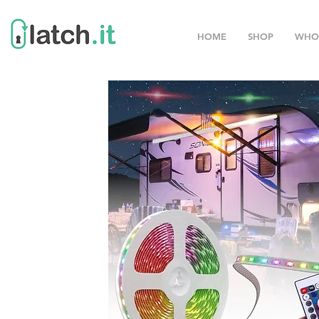
HOME
SHOP
WHO