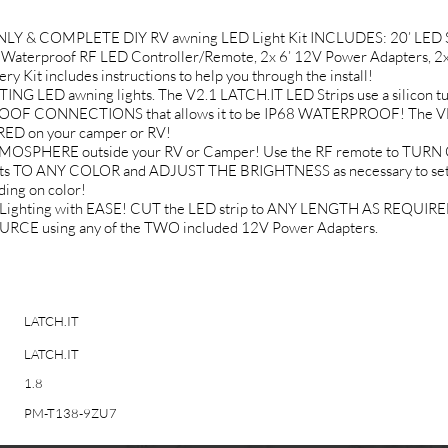
NLY & COMPLETE DIY RV awning LED Light Kit INCLUDES: 20’ LED St
Waterproof RF LED Controller/Remote, 2x 6’ 12V Power Adapters, 2x
it includes instructions to help you through the install!
LED awning lights. The V2.1 LATCH.IT LED Strips use a silicon tub
ROOF CONNECTIONS that allows it to be IP68 WATERPROOF! The VHB 
ED on your camper or RV!
SPHERE outside your RV or Camper! Use the RF remote to TURN O
ghts TO ANY COLOR and ADJUST THE BRIGHTNESS as necessary to set 
ing on color!
ighting with EASE! CUT the LED strip to ANY LENGTH AS REQUIRED.
CE using any of the TWO included 12V Power Adapters.
LATCH.IT
LATCH.IT
1.8
PM-T138-9ZU7