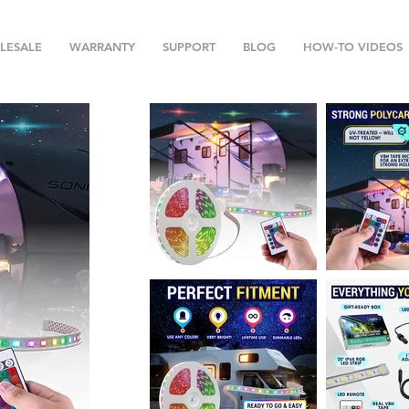
LESALE
WARRANTY
SUPPORT
BLOG
HOW-TO VIDEOS