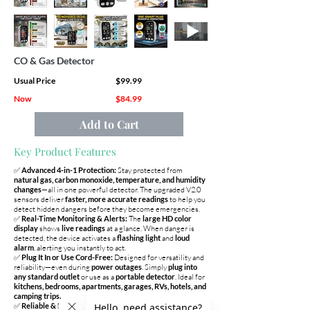
CO & Gas Detector
Usual Price
$99.99
Now
$84.99
Add to Cart
Key Product Features
✅
Advanced 4-in-1 Protection:
Stay protected from
natural gas, carbon monoxide, temperature, and humidity
changes
—all in one powerful detector. The upgraded V2.0
sensors deliver
faster, more accurate readings
to help you
detect hidden dangers before they become emergencies.
✅
Real-Time Monitoring & Alerts:
The
large HD color
display
shows
live readings
at a glance. When danger is
detected, the device activates a
flashing light
and
loud
alarm
, alerting you instantly to act.
✅
Plug It In or Use Cord-Free:
Designed for versatility and
reliability—even during
power outages
. Simply
plug into
any standard outlet
or use as a
portable detector
. Ideal for
kitchens, bedrooms, apartments, garages, RVs, hotels, and
camping trips.
✅
Reliable & Durable Sensor Design:
Built for
long-term