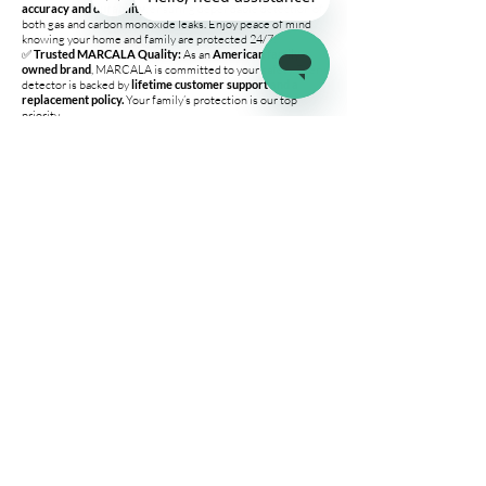
accuracy and durability
, ensuring dependable detection of
both gas and carbon monoxide leaks. Enjoy peace of mind
knowing your home and family are protected 24/7.
✅
Trusted MARCALA Quality:
As an
American family-
owned brand
, MARCALA is committed to your safety. Every
detector is backed by
lifetime customer support and a
replacement policy.
Your family’s protection is our top
priority.
Variation-Specific Details
🔹 V2.0 3-Pack
Protects
your entire home
— not just one room.
Multiple detectors ensure
complete coverage
for large
spaces or multi-room setups.
Best for
homes, apartments, and RVs with multiple
sleeping or living areas.
🔹 Single Unit
Ideal for
smaller spaces
or as an
extra detector
for
targeted protection.
Perfect for
travel, RV use, or individual rooms.
Company
Connect
Help
About Us
Wholesale
Help Center
Terms & Conditions
Affiliates
Fitment Guide
Shipping & Returns
Warranty
Contact Us