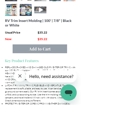
RV Trim Insert Molding | 100' | 7/8" | Black
or White
Usual Price
$35.22
Now
$35.22
Add to Cart
Key Product Features
REPLACE CRACKED AND DAMAGED OLD RV EXTERIOR TRIMS with
our 7/8" RV Trim Molding Insert. The 100’ Trailer Trim is made of
HEAVY-DUTY VINYL, which lasts ages. RV Molding Trim Insert Black
has a UV PROTECTIVE COATING that makes it RESISTANT TO FADING
AND CRACKING. Keep your RV exterior from looking shabby and
worn out!
LATCH.IT RV VINYL TRIM IS FLEXIBLE AND VERSATILE. The trim
replacement is soft, pliable, and easy to use. It can bend as needed and
go around corners easily. Our RV trim insert comes as a roll, easy to
unfold, and cut according to size. Use the trim molding insert on RVs,
campers, and travel trailers.Will not work with doors, windows or vents.
Check dimensions to ensure fitment.
PROTECT RV EXTERIOR SCREWS FROM WEATHER DAMAGE by
installing our RV screw cover trim. The RV trailer trim is dirt, dust, and
weatherproof keeping the screws on the RV exterior safe from the
elements. The WATERPROOF RV SCREW TRIM COVER can also be