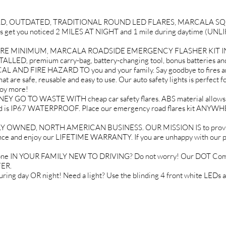
D, OUTDATED, TRADITIONAL ROUND LED FLARES, MARCALA SQUA
EDs get you noticed 2 MILES AT NIGHT and 1 mile during daytime (
RE MINIMUM, MARCALA ROADSIDE EMERGENCY FLASHER KIT INCLU
ALLED, premium carry-bag, battery-changing tool, bonus batteries and
ND FIRE HAZARD TO you and your family. Say goodbye to fires a
 are safe, reusable and easy to use. Our auto safety lights is perfect fo
joy more!
TO WASTE WITH cheap car safety flares. ABS material allows our 
oats and is IP67 WATERPROOF. Place our emergency road flares kit 
NED, NORTH AMERICAN BUSINESS. OUR MISSION IS to provide the
nce and enjoy our LIFETIME WARRANTY. If you are unhappy with our prod
omeone IN YOUR FAMILY NEW TO DRIVING? Do not worry! Our DOT Compl
FER.
ng day OR night! Need a light? Use the blinding 4 front white LEDs 