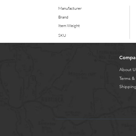
Manufacturer
Brand
Item Weight
SKU
Compa
About U
Terms & 
Shipping