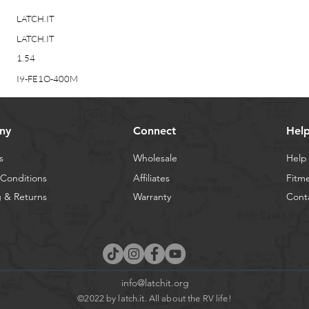
LATCH.IT
LATCH.IT
1.54
I9-FE1O-400M
ny
Connect
Hel
s
Wholesale
Help
Conditions
Affiliates
Fitm
 & Returns
Warranty
Cont
info@latchit.org
©2022 by latch.it. All about the RV life!