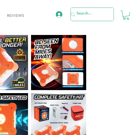
REVIEWS