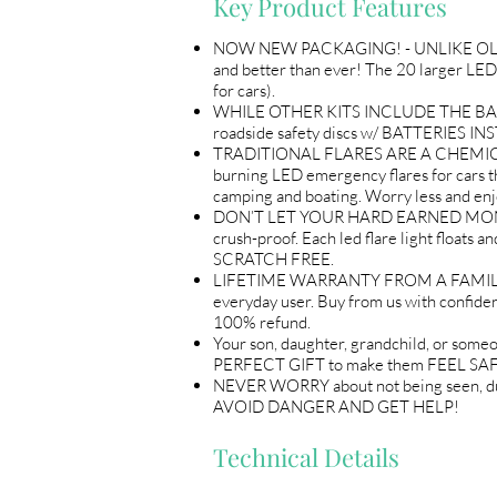
Key Product Features
NOW NEW PACKAGING! - UNLIKE OL
and better than ever! The 20 larger L
for cars).
WHILE OTHER KITS INCLUDE THE BA
roadside safety discs w/ BATTERIES INST
TRADITIONAL FLARES ARE A CHEMICAL A
burning LED emergency flares for cars that
camping and boating. Worry less and en
DON’T LET YOUR HARD EARNED MONEY GO 
crush-proof. Each led flare light fl
SCRATCH FREE.
LIFETIME WARRANTY FROM A FAMILY OW
everyday user. Buy from us with confide
100% refund.
Your son, daughter, grandchild, or s
PERFECT GIFT to make them FEEL SA
NEVER WORRY about not being seen, duri
AVOID DANGER AND GET HELP!
Technical Details