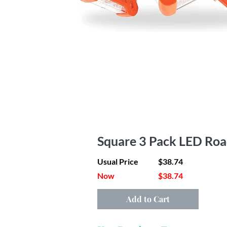
Square 3 Pack LED Roa
Usual Price
$38.74
Now
$38.74
Add to Cart