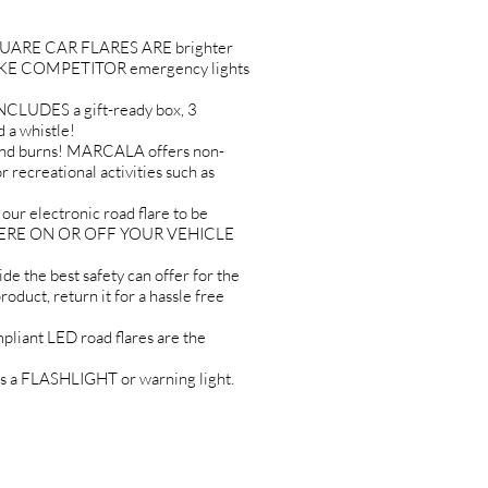
RE CAR FLARES ARE brighter
UNLIKE COMPETITOR emergency lights
DES a gift-ready box, 3
 a whistle!
nd burns! MARCALA offers non-
r recreational activities such as
electronic road flare to be
ANYWHERE ON OR OFF YOUR VEHICLE
 best safety can offer for the
uct, return it for a hassle free
iant LED road flares are the
as a FLASHLIGHT or warning light.