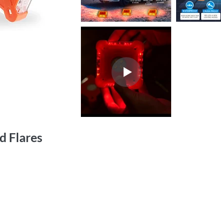
d Flares