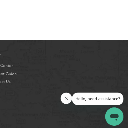
p
 Center
ent Guide
act Us