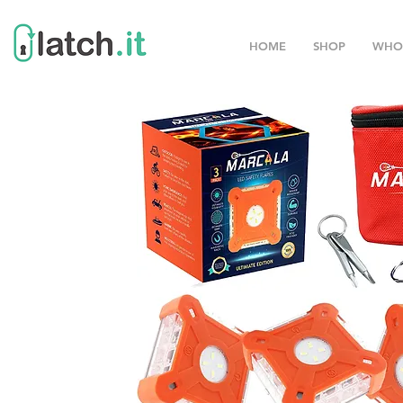
HOME
SHOP
WHO