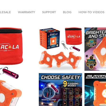
LESALE
WARRANTY
SUPPORT
BLOG
HOW-TO VIDEOS