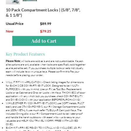
10 Pack Compartment Locks | (5/8", 7/8",
& 1 1/8")
Usual Price
$89.99
Now
$79.25
Add to Cart
Key Product Features
All locks are sold as is and are not customizable. Keyed-
Please Note:
alike options are only available when locks are specifically sold together
as a keyed-alike set. If you purchase multiple locks or sets individually,
each will include its own unique keys. Please confirm this fits your
needs before placing your order.
WILL IT FIT MY APPLICATION - Check listing images for dimensions
for EACH SIZE COMPARTMENT LOCK. Designed to be MULTI-
PURPOSE & with you in mind. Use on RV, as Tool Box Replacement
Locks or as Cabinet and Drawer Locks with Keys. THICKNESS of door
application will vary which lock you purchase, check COMPATIBILITY
and DIMENSIONS with your application BEFORE PURCHASING!
WHILE OTHER RV COMPARTMENT LOCKS use SOFT metals, RUST
easily and use STANDARD KEYS, our RV Storage Compartment Locks
are 100% METAL & use much safer TUBULAR Cam Lock Keys. The
included O-ring allows our RV Compartment Lock to be waterproof
and handle the harsh outdoors with ease! Allow us to secure your
valuables and HELP YOU TRAVEL WORRY FREE WITH LOVED
ONES.
EACH KIT ARRIVES READY TO INSTALL AND INCLUDES 10x RV