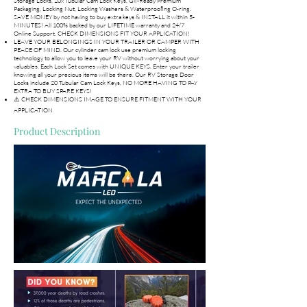
Storage Locks, 20x Tubular Cam Lock Keys, Gif-Ready Premium
Packaging, Locking Nut, Locking Washers & Waterproofing O-ring.
SAVE MONEY by not having to buy extra keys & INSTALL it within 5-
MINUTES! All 100% backed by our LIFETIME warranty and 24/7
Online Support. CHECK DIMENSIONS FIT YOUR APPLICATION!
LEAVE YOUR BELONGINGS IN YOUR TRAILER OR CAMPER WITH
PEACE OF MIND. Our cylinder cam lock use premium locking
technology to allow you to leave your RV without worrying about your
valuables. Each Lock Set comes with UNIQUE KEYS. Enter your trailer
knowing all your precious items will be there. Our RV Storage Door
Locks include 20 Tubular Cam Lock Keys, NO MORE HAVING TO PAY
EXTRA TO BUY SPARE KEYS!
⚠️ CHECK DIMENSIONS IMAGE TO ENSURE FITMENT WITH YOUR
APPLICATION
Product Description