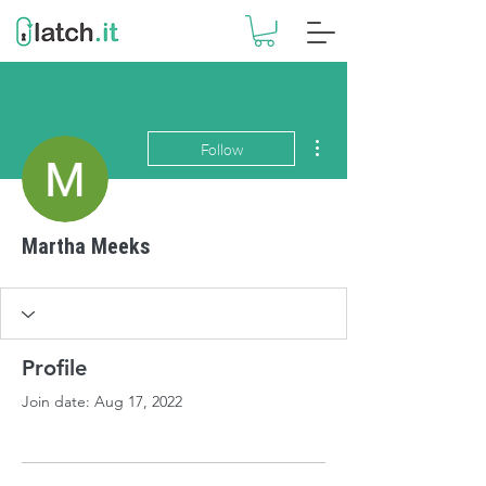
More actions
Follow
Martha Meeks
Profile
Join date: Aug 17, 2022