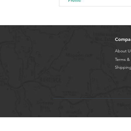
Profile
Compa
About U
Terms & 
Shipping