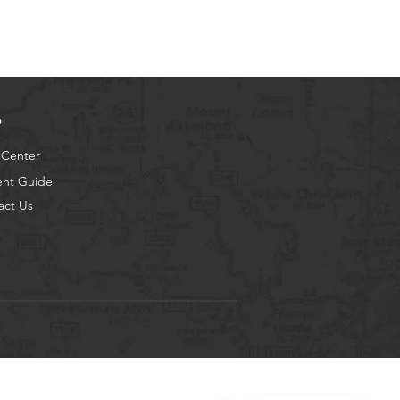
p
 Center
ent Guide
act Us