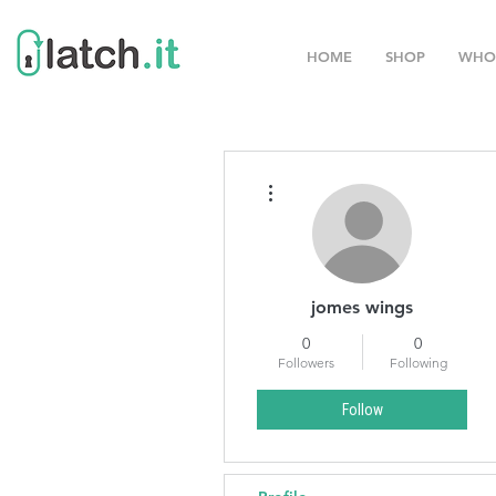
HOME
SHOP
WHO
More actions
jomes wings
0
0
Followers
Following
Follow