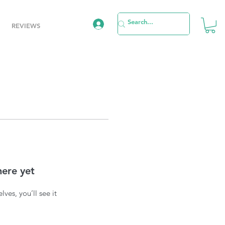
REVIEWS
here yet
es, you’ll see it