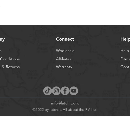
ny
Connect
Hel
s
Wholesale
Help
Conditions
Affiliates
Fitm
 & Returns
Warranty
Cont
info@latchit.org
©2022 by latch.it. All about the RV life!