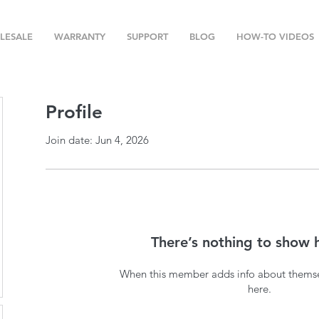
LESALE
WARRANTY
SUPPORT
BLOG
HOW-TO VIDEOS
Profile
Join date: Jun 4, 2026
There’s nothing to show 
When this member adds info about themselv
here.