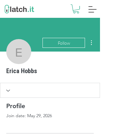
More actions
Follow
Erica Hobbs
Erica Hobbs
Profile
Join date: May 29, 2026