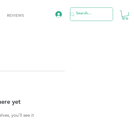
REVIEWS
here yet
es, you’ll see it