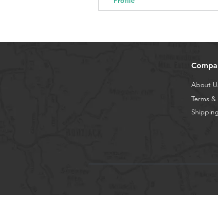
Profile
Compa
About U
Terms & 
Shipping