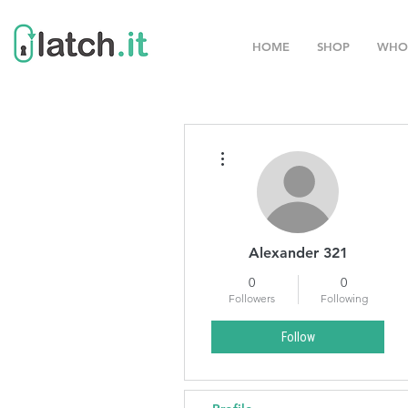
HOME
SHOP
WHO
More actions
Alexander 321
0
0
Followers
Following
Follow