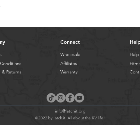
ny
Connect
Hel
s
Wholesale
Help
Conditions
Affiliates
Fitm
 & Returns
Warranty
Cont
info@latchit.org
©2022 by latch.it. All about the RV life!