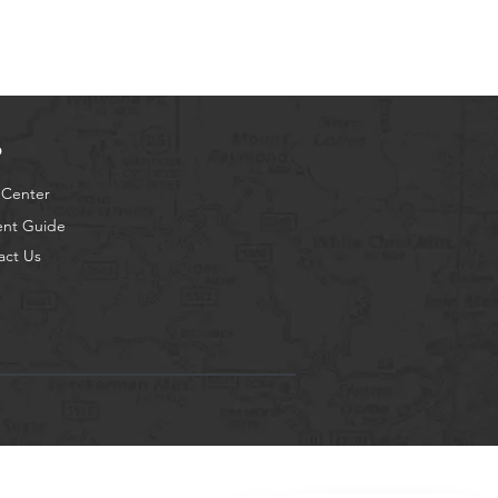
p
 Center
ent Guide
act Us