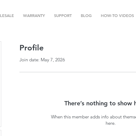
LESALE
WARRANTY
SUPPORT
BLOG
HOW-TO VIDEOS
Profile
Join date: May 7, 2026
There’s nothing to show 
When this member adds info about themselv
here.