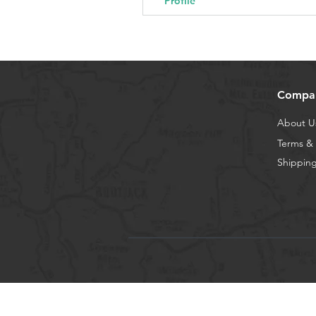
Profile
Compa
About U
Terms & 
Shipping