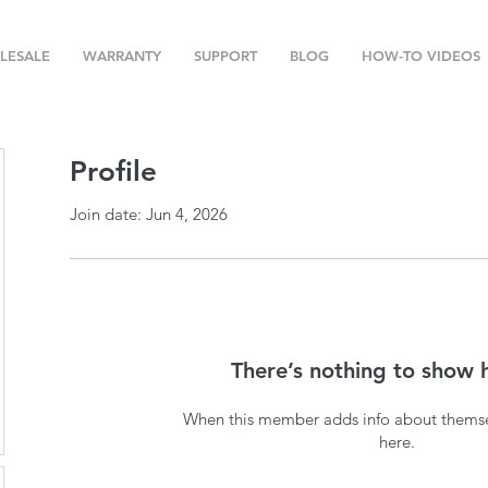
LESALE
WARRANTY
SUPPORT
BLOG
HOW-TO VIDEOS
Profile
Join date: Jun 4, 2026
There’s nothing to show 
When this member adds info about themselv
here.