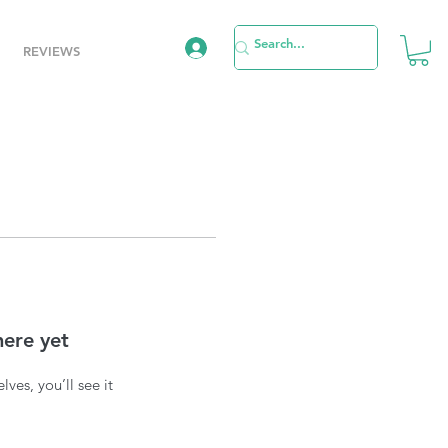
REVIEWS
here yet
es, you’ll see it