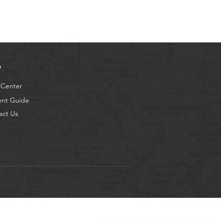
p
 Center
ent Guide
act Us