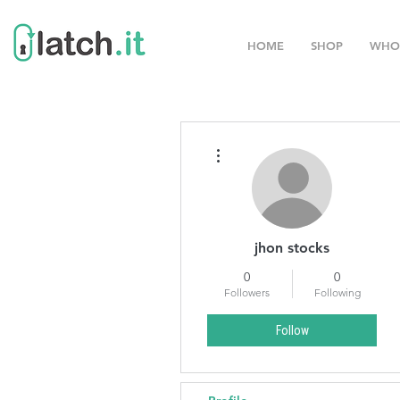
HOME
SHOP
WHO
More actions
jhon stocks
0
0
Followers
Following
Follow