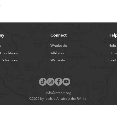
ny
Connect
Hel
s
Wholesale
Help
Conditions
Affiliates
Fitm
 & Returns
Warranty
Cont
info@latchit.org
©2022 by latch.it. All about the RV life!