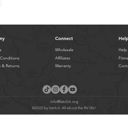
ny
Connect
Hel
s
Wholesale
Help
Conditions
Affiliates
Fitm
 & Returns
Warranty
Cont
info@latchit.org
©2022 by latch.it. All about the RV life!