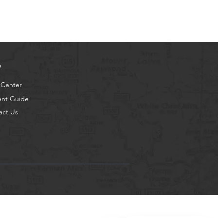
p
 Center
ent Guide
act Us