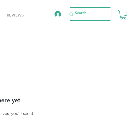
REVIEWS
here yet
es, you’ll see it