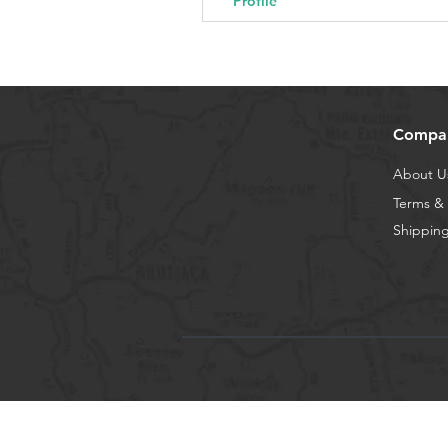
Profile
Compa
About U
Terms & 
Shipping