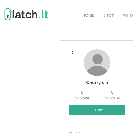
HOME
SHOP
WHO
More actions
Cherry sin
0
0
Followers
Following
Follow