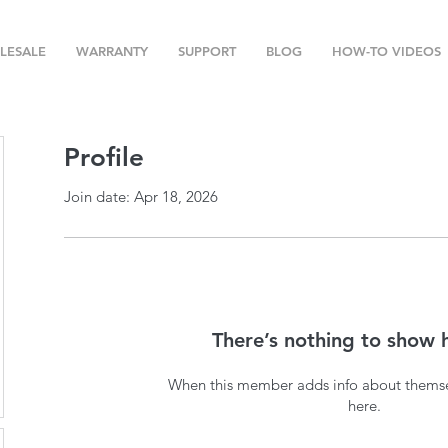
LESALE
WARRANTY
SUPPORT
BLOG
HOW-TO VIDEOS
Profile
Join date: Apr 18, 2026
There’s nothing to show 
When this member adds info about themselv
here.