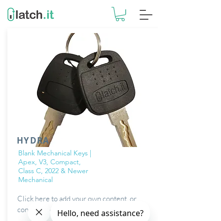
HYDRA
Blank Mechanical Keys |
Apex, V3, Compact,
Class C, 2022 & Newer
Mechanical
Click here to add your own content, or
connect to data from your collections.