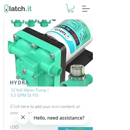
HYDRA
12 Volt Water Pump |
5.5 GPM 55 PSI
Click here to add your own content, or
connect to data from your collections.
USD