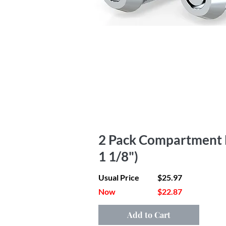
2 Pack Compartment Lo
1 1/8")
Usual Price
$25.97
Now
$22.87
Add to Cart