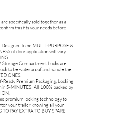
are specifically sold together as a
 confirm this fits your needs before
. Designed to be MULTI-PURPOSE &
ESS of door application will vary
SING!
Storage Compartment Locks are
k to be waterproof and handle the
OVED ONES.
-Ready Premium Packaging, Locking
ithin 5-MINUTES! All 100% backed by
TION.
premium locking technology to
er your trailer knowing all your
VING TO PAY EXTRA TO BUY SPARE