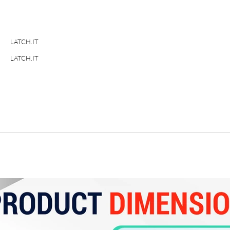
LATCH.IT
LATCH.IT