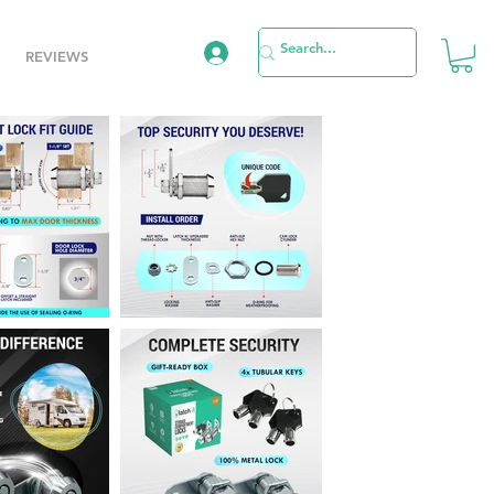
REVIEWS