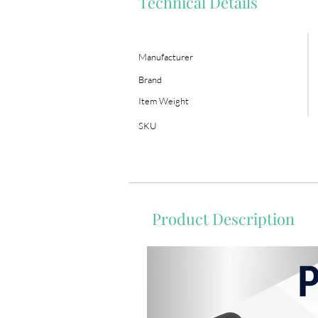
Technical Details
Manufacturer
Brand
Item Weight
SKU
Product Description