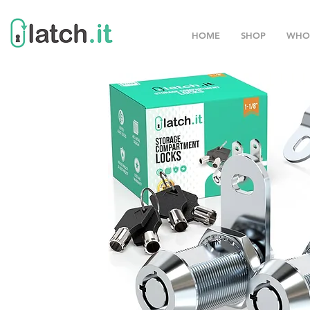
HOME
SHOP
WHO