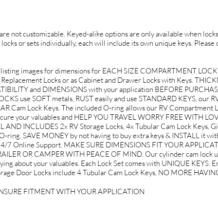
d are not customizable. Keyed-alike options are only available when locks 
 locks or sets individually, each will include its own unique keys. Please
listing images for dimensions for EACH SIZE COMPARTMENT LOCK
ox Replacement Locks or as Cabinet and Drawer Locks with Keys. THICKN
PATIBILITY and DIMENSIONS with your application BEFORE PURCHA
use SOFT metals, RUST easily and use STANDARD KEYS, our RV 
Cam Lock Keys. The included O-ring allows our RV Compartment Loc
to secure your valuables and HELP YOU TRAVEL WORRY FREE WITH L
ND INCLUDES 2x RV Storage Locks, 4x Tubular Cam Lock Keys, Gif
O-ring. SAVE MONEY by not having to buy extra keys & INSTALL it w
d 24/7 Online Support. MAKE SURE DIMENSIONS FIT YOUR APPLICA
LER OR CAMPER WITH PEACE OF MIND. Our cylinder cam lock use 
rying about your valuables. Each Lock Set comes with UNIQUE KEYS. Ent
V Storage Door Locks include 4 Tubular Cam Lock Keys, NO MORE HA
ENSURE FITMENT WITH YOUR APPLICATION