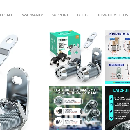
LESALE
WARRANTY
SUPPORT
BLOG
HOW-TO VIDEOS