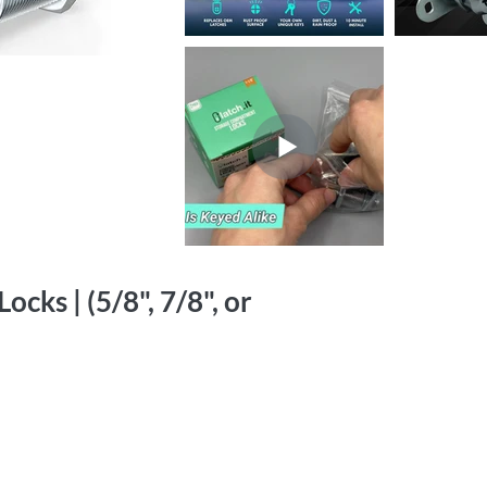
cks | (5/8", 7/8", or