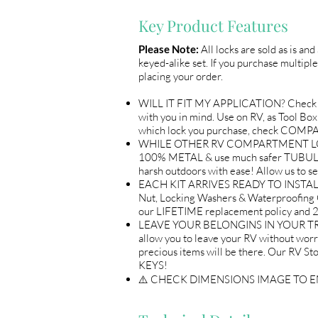
Key Product Features
Please Note:
All locks are sold as is an
keyed-alike set. If you purchase multiple
placing your order.
WILL IT FIT MY APPLICATION? Check 
with you in mind. Use on RV, as Tool B
which lock you purchase, check COM
WHILE OTHER RV COMPARTMENT LOCKS 
100% METAL & use much safer TUBULAR 
harsh outdoors with ease! Allow us 
EACH KIT ARRIVES READY TO INSTALL A
Nut, Locking Washers & Waterproofing 
our LIFETIME replacement policy an
LEAVE YOUR BELONGINS IN YOUR TRAI
allow you to leave your RV without wor
precious items will be there. Our R
KEYS!
⚠️ CHECK DIMENSIONS IMAGE TO 