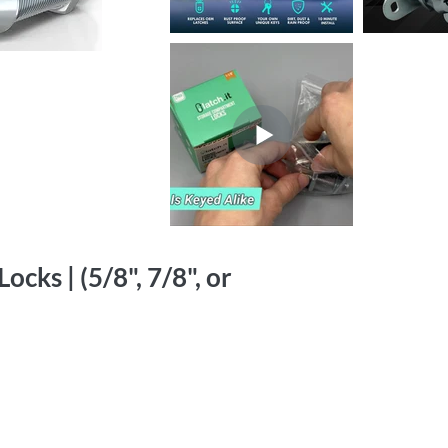
cks | (5/8", 7/8", or