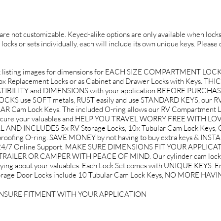
d are not customizable. Keyed-alike options are only available when locks 
 locks or sets individually, each will include its own unique keys. Please
 listing images for dimensions for EACH SIZE COMPARTMENT LOC
 Box Replacement Locks or as Cabinet and Drawer Locks with Keys. THIC
PATIBILITY and DIMENSIONS with your application BEFORE PURCHA
use SOFT metals, RUST easily and use STANDARD KEYS, our RV 
Cam Lock Keys. The included O-ring allows our RV Compartment Loc
to secure your valuables and HELP YOU TRAVEL WORRY FREE WITH L
AND INCLUDES 5x RV Storage Locks, 10x Tubular Cam Lock Keys, G
roofing O-ring. SAVE MONEY by not having to buy extra keys & INST
d 24/7 Online Support. MAKE SURE DIMENSIONS FIT YOUR APPLICA
ILER OR CAMPER WITH PEACE OF MIND. Our cylinder cam lock use
rying about your valuables. Each Lock Set comes with UNIQUE KEYS. Ent
V Storage Door Locks include 10 Tubular Cam Lock Keys, NO MORE H
ENSURE FITMENT WITH YOUR APPLICATION