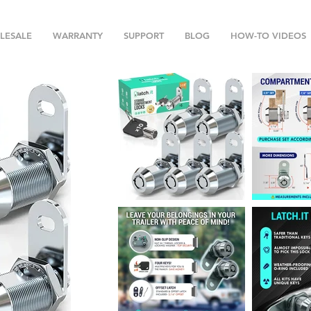
LESALE
WARRANTY
SUPPORT
BLOG
HOW-TO VIDEOS