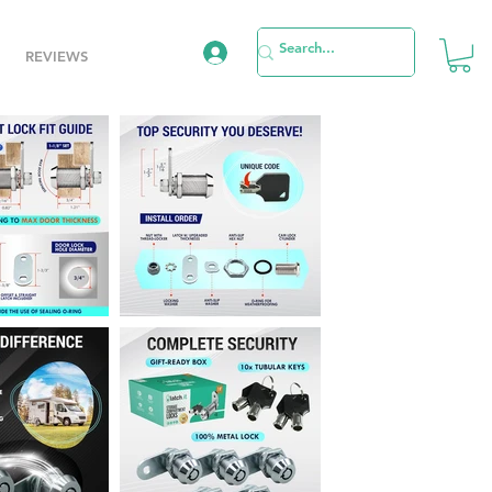
REVIEWS