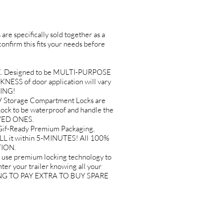
are specifically sold together as a
 confirm this fits your needs before
K. Designed to be MULTI-PURPOSE
KNESS of door application will vary
SING!
Storage Compartment Locks are
k to be waterproof and handle the
OVED ONES.
if-Ready Premium Packaging,
ALL it within 5-MINUTES! All 100%
TION.
 premium locking technology to
er your trailer knowing all your
AVING TO PAY EXTRA TO BUY SPARE