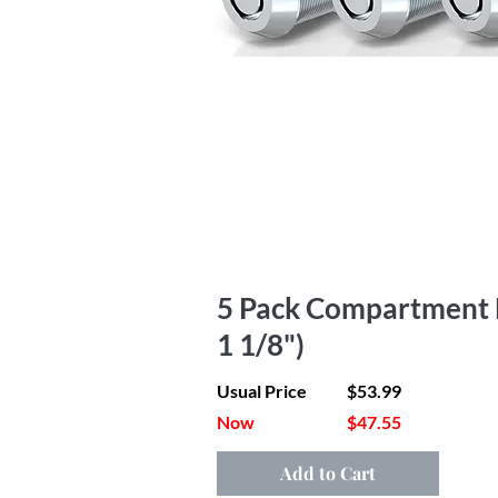
5 Pack Compartment Lo
1 1/8")
Usual Price
$53.99
Now
$47.55
Add to Cart