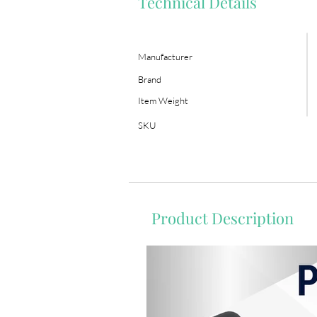
Technical Details
Manufacturer
Brand
Item Weight
SKU
Product Description