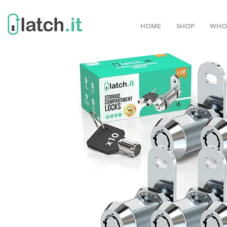
HOME
SHOP
WHO