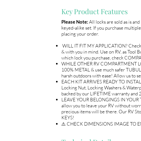
Key Product Features
Please Note:
All locks are sold as is an
keyed-alike set. If you purchase multiple
placing your order.
WILL IT FIT MY APPLICATION? Check
& with you in mind. Use on RV, as Tool
which lock you purchase, check COM
WHILE OTHER RV COMPARTMENT LOCKS 
100% METAL & use much safer TUBULAR 
harsh outdoors with ease! Allow us 
EACH KIT ARRIVES READY TO INSTALL 
Locking Nut, Locking Washers & Waterp
backed by our LIFETIME warranty an
LEAVE YOUR BELONGINGS IN YOUR TRA
allow you to leave your RV without wor
precious items will be there. Our R
KEYS!
⚠️ CHECK DIMENSIONS IMAGE TO 