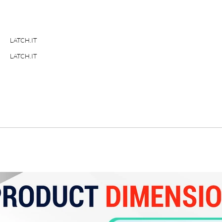
LATCH.IT
LATCH.IT