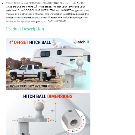
YOUR FAMILY and PETS WILL THANK YOU! Our step mats for RV
wrap around the entire 18" wide steps. Protect your family and your
pets’ feet from SCORCHING HOT METAL and JAGGED edges on your
manual or electric stair entrance. The installation is a BREEZE, place the
camper stairs carpets on your steps & attach the included springs with
hooks to the appropriate grommet. EASY AS THAT!
Product Description