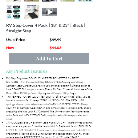
RV Step Cover 4 Pack | 18" & 23" | Black |
Straight Step
Usual Price
$49.99
Now
$44.03
Add to Cart
Key Product Features
RV Step Rugs use DOUBLE LAYERED POLYESTER for BEST
DURABILITY in the market! Say GOODBYE to fraying and cheap
Camper Step Carpet Covers, we use a trendy design & unique color to
look BEAUTIFUL on your stairs. Every RV Step Cover kit includes a Gift-
Ready Box, RV Step Cover Springs and Camper Step Rugs.
The PERFECT OVERALL DIMENSIONS (18" or 23" Wide) allow you to
install it on your 8-11" deep STEPS IN SECONDS! The RETAINER
springs allows cover adjustments to VARYING DEPTH STEPS! Keep
your RV or Camper CLEANER in one simple step! No more dirty shoes
dragging dirt into your RV/Camper! The UV-resistant fabric prevents
color fade and is EASY TO CLEAN, simply wash with soapy water and
rinse!
SAY GOODBYE to CHEAP RV Step Rugs! LATCH.IT makes wrap around
step covers superior from the rest with UV Resistant fabric! DOUBLE-
LAYER THICK POLYESTER on areas where it matters, and ALL METAL
grommets & spring allows us to outlast the competition! Our RV steps
covers are the PERFECT FIT for your 18" or 23" wide STAIRS.