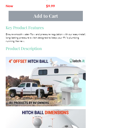
Now
$9.99
Add to Cart
Key Product Features
Ensure smooth water flow and pressure regulation with our easy-install,
long-lasting pressure switch designed to keep your RV’s plumbing
running like new.
Product Description