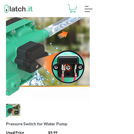
Pressure Switch for Water Pump
Usual Price
$9.99