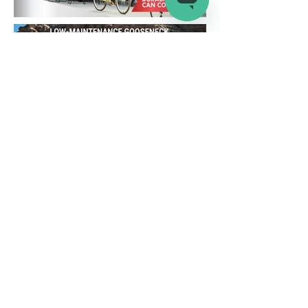
Company
Connect
Help
About Us
Wholesale
Help Center