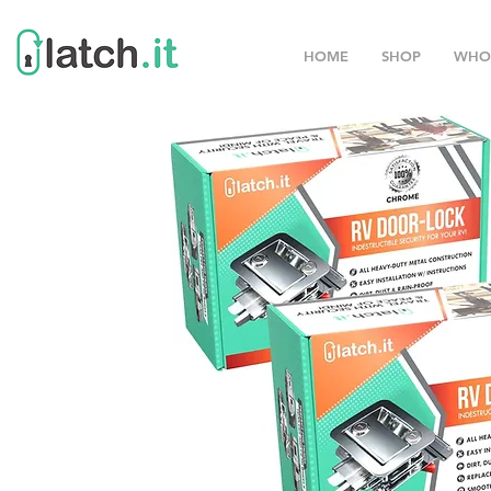
HOME
SHOP
WHO