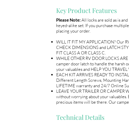
Key Product Features
Please Note:
All locks are sold as is an
keyed-alike set. If you purchase multiple
placing your order.
WILL IT FIT MY APPLICATION? Our RV Do
CHECK DIMENSIONS and LATCH STYLE w
FIT CLASS A OR CLASS C.
WHILE OTHER RV DOOR LOCKS ARE flimsy
camper door latch to handle the harsh out
your valuables and HELP YOU TRAV
EACH KIT ARRIVES READY TO INSTALL 
Different Length Screws, Mounting Ha
LIFETIME warranty and 24/7 Online
LEAVE YOUR TRAILER OR CAMPER WITH 
without worrying about your valuables
precious items will be there. Our ca
Technical Details