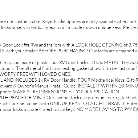
d are not customizable. Keyed-alike options are only available when locks 
 locks or sets individually, each will include its own unique keys. Please
or Lock fits RVs and trailers with A LOCK HOLE OPENING of 3.75" tal
ith your trailer BEFORE PURCHASING! Our locks are designed wit
 and made of plastic, our RV Door Lock is 100% METAL. The water 
doors. The all metal finish and sealing gasket allows it to be rust proof
EL WORRY FREE WITH LOVED ONES.
AND INCLUDES 1x RV Door Handle, FOUR Mechanical Keys, Gift-Re
rdware & Owner's Manual/Install Guide. INSTALL IT WITHIN 10-MINU
 Support. MAKE SURE DIMENSIONS FIT YOUR APPLICATION.
PEACE OF MIND. Our camper lock use premium locking technology 
. Each Lock Set comes with UNIQUE KEYS TO LATCH.IT BRAND . Enter yo
mper door locks include 4 mechanical keys, NO MORE HAVING TO PA