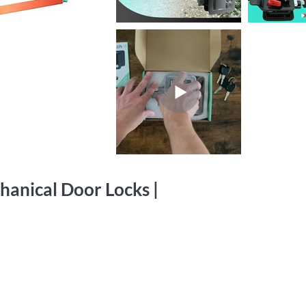
hanical Door Locks |