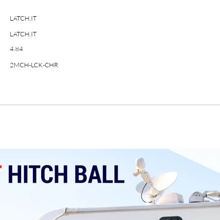
LATCH.IT
LATCH.IT
4.84
2MCH-LCK-CHR