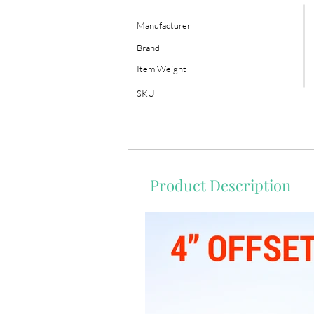
Manufacturer
Brand
Item Weight
SKU
Product Description