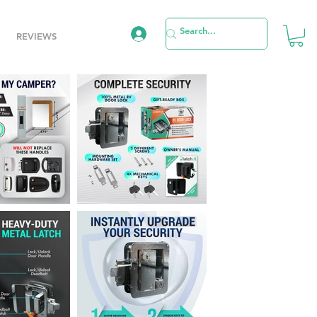
REVIEWS