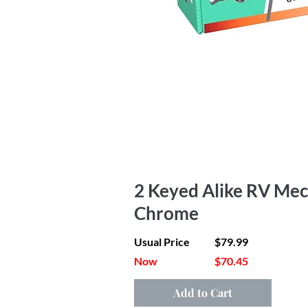
2 Keyed Alike RV Mec
Chrome
Usual Price
$79.99
Now
$70.45
Add to Cart