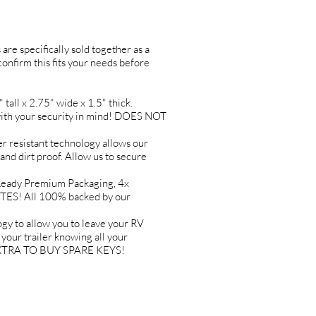
are specifically sold together as a
 confirm this fits your needs before
l x 2.75" wide x 1.5" thick.
h your security in mind! DOES NOT
resistant technology allows our
 and dirt proof. Allow us to secure
ady Premium Packaging, 4x
TES! All 100% backed by our
to allow you to leave your RV
ur trailer knowing all your
Y EXTRA TO BUY SPARE KEYS!