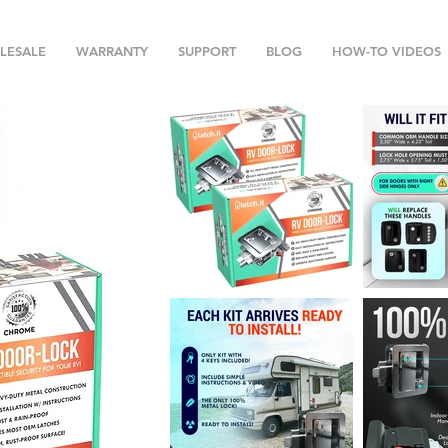
LESALE
WARRANTY
SUPPORT
BLOG
HOW-TO VIDEOS