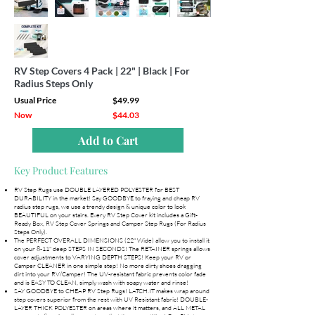
RV Step Covers 4 Pack | 22" | Black | For
Radius Steps Only
Usual Price
$49.99
Now
$44.03
Add to Cart
Key Product Features
RV Step Rugs use DOUBLE LAYERED POLYESTER for BEST
DURABILITY in the market! Say GOODBYE to fraying and cheap RV
radius step rugs, we use a trendy design & unique color to look
BEAUTIFUL on your stairs. Every RV Step Cover kit includes a Gift-
Ready Box, RV Step Cover Springs and Camper Step Rugs (For Radius
Steps Only).
The PERFECT OVERALL DIMENSIONS (22" Wide) allow you to install it
on your 8-11" deep STEPS IN SECONDS! The RETAINER springs allows
cover adjustments to VARYING DEPTH STEPS! Keep your RV or
Camper CLEANER in one simple step! No more dirty shoes dragging
dirt into your RV/Camper! The UV-resistant fabric prevents color fade
and is EASY TO CLEAN, simply wash with soapy water and rinse!
SAY GOODBYE to CHEAP RV Step Rugs! LATCH.IT makes wrap around
step covers superior from the rest with UV Resistant fabric! DOUBLE-
LAYER THICK POLYESTER on areas where it matters, and ALL METAL