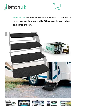
WILL IT FIT?
Be sure to check out our
"FIT GUIDE!"
Fits
most campers, bumper-pulls, 5th wheels, horse trailers
and cargo trailers.