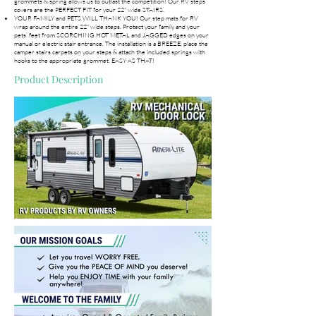
grommets & spring allows us to outlast the competition! Our RV steps
covers are the PERFECT FIT for your 22" wide STAIRS.
YOUR FAMILY and PETS WILL THANK YOU! Our step mats for RV
wrap around the entire 22" wide steps. Protect your family and your
pets’ feet from SCORCHING HOT METAL and JAGGED edges on your
manual or electric stair entrance. The installation is a BREEZE, place the
camper stairs carpets on your steps & attach the included springs with
hooks to the appropriate grommet. EASY AS THAT!
Product Description