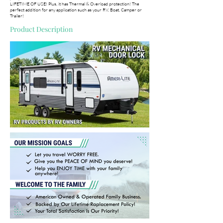
LIFETIME OF USE! Plus, it has Thermal & Overload protection! The
perfect addition for any application such as your RV, Boat, Camper or
Trailer!
Product Description