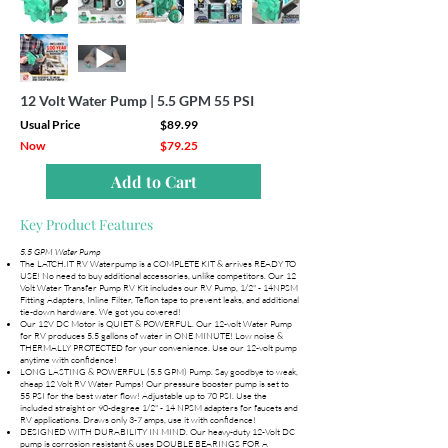
12 Volt Water Pump | 5.5 GPM 55 PSI
Usual Price
$89.99
Now
$79.25
Add to Cart
Key Product Features
5.5 GPM Water Pump
The LATCH.IT RV Waterpump is a COMPLETE KIT & arrives READY TO
USE! No need to buy additional accessories, unlike competitors. Our 12
Volt Water Transfer Pump RV Kit includes our RV Pump, 1/2" - 14NPSM
Fitting Adapters, Inline Filter, Teflon tape to prevent leaks, and additional
tie-down hardware. We got you covered!
Our 12V DC Motor is QUIET & POWERFUL. Our 12-volt Water Pump
for RV produces 5.5 gallons of water in ONE MINUTE! Low noise &
THERMALLY PROTECTED for your convenience. Use our 12-volt pump
anytime with confidence!
LONG LASTING & POWERFUL (5.5 GPM) Pump. Say goodbye to weak,
cheap 12 Volt RV Water Pumps! Our pressure booster pump is set to
55 PSI for the best water flow! Adjustable up to 70 PSI. Use the
included straight or 90-degree 1/2" - 14 NPSM adapters for faucets and
RV applications. Draws only 3-7 amps, use it with confidence!
DESIGNED WITH DURABILITY IN MIND. Our heavy-duty 12-Volt DC
pump is corrosion resistant & uses DOUBLE BEARINGS FOR A