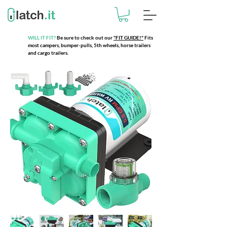
WILL IT FIT?
Be sure to check out our
"FIT GUIDE!"
Fits
most campers, bumper-pulls, 5th wheels, horse trailers
and cargo trailers.