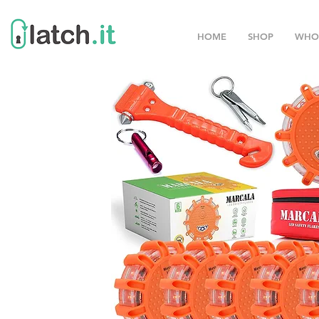
HOME
SHOP
WHO