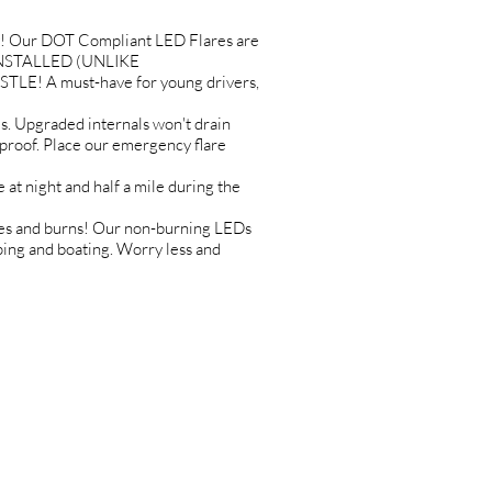
! Our DOT Compliant LED Flares are
es INSTALLED (UNLIKE
TLE! A must-have for young drivers,
Upgraded internals won't drain
erproof. Place our emergency flare
 night and half a mile during the
es and burns! Our non-burning LEDs
mping and boating. Worry less and