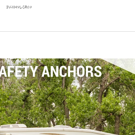
3V-XH9L-SR69