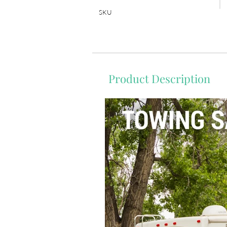
SKU
Product Description