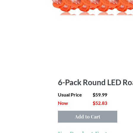
6-Pack Round LED Ro
Usual Price
$59.99
Now
$52.83
Add to Cart