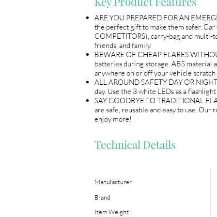
Key Product Features
ARE YOU PREPARED FOR AN EMERGENCY –
the perfect gift to make them safer. Ca
COMPETITORS), carry-bag and multi-to
friends, and family.
BEWARE OF CHEAP FLARES WITHOUT BATT
batteries during storage. ABS material a
anywhere on or off your vehicle scratch 
ALL AROUND SAFETY DAY OR NIGHT – The 
day. Use the 3 white LEDs as a flashligh
SAY GOODBYE TO TRADITIONAL FLARES - 
are safe, reusable and easy to use. Our 
enjoy more!
Technical Details
Manufacturer
Brand
Item Weight