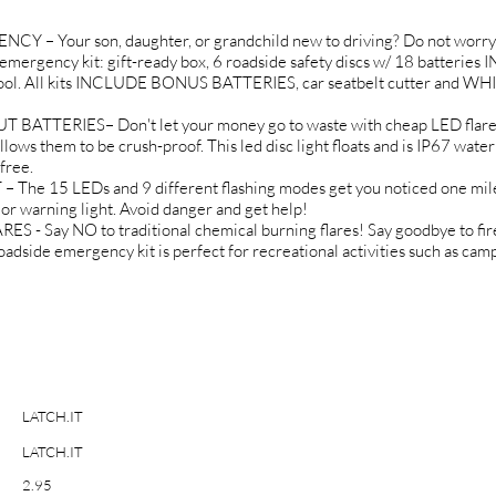
 Your son, daughter, or grandchild new to driving? Do not worry
r emergency kit: gift-ready box, 6 roadside safety discs w/ 18 batteri
ol. All kits INCLUDE BONUS BATTERIES, car seatbelt cutter and WHIS
ERIES– Don't let your money go to waste with cheap LED flares. 
llows them to be crush-proof. This led disc light floats and is IP67 wat
free.
15 LEDs and 9 different flashing modes get you noticed one mile at
t or warning light. Avoid danger and get help!
Say NO to traditional chemical burning flares! Say goodbye to fir
roadside emergency kit is perfect for recreational activities such as ca
LATCH.IT
LATCH.IT
2.95