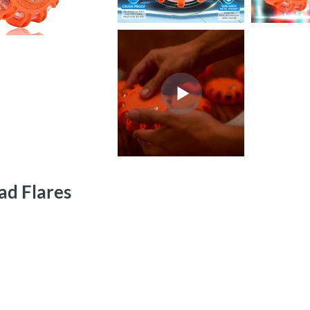
ad Flares