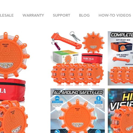
LESALE
WARRANTY
SUPPORT
BLOG
HOW-TO VIDEOS