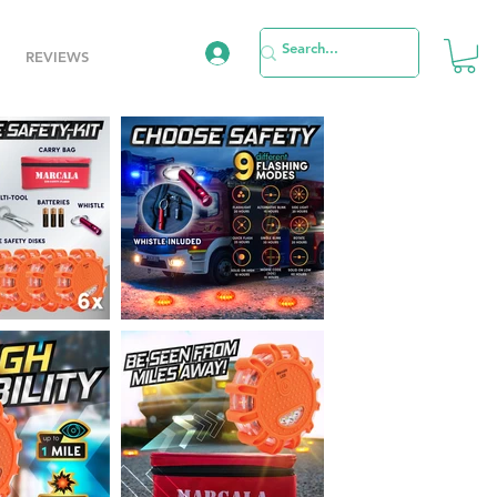
REVIEWS