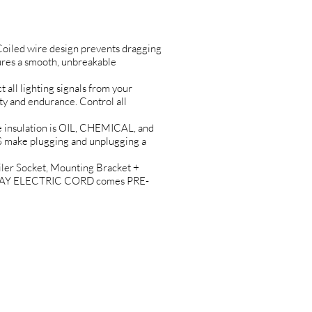
oiled wire design prevents dragging
es a smooth, unbreakable
 lighting signals from your
 and endurance. Control all
nsulation is OIL, CHEMICAL, and
make plugging and unplugging a
r Socket, Mounting Bracket +
-N-PLAY ELECTRIC CORD comes PRE-