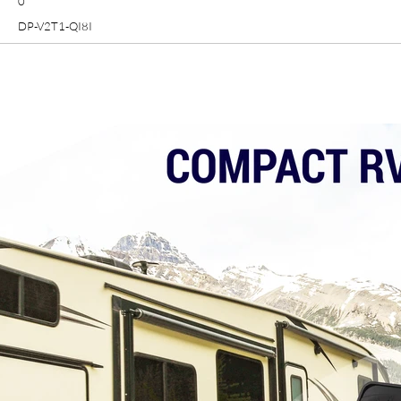
0
DP-V2T1-QI8I