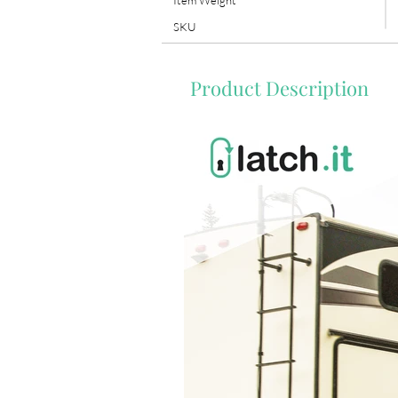
Item Weight
SKU
Product Description