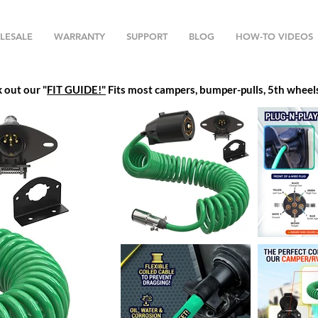
LESALE
WARRANTY
SUPPORT
BLOG
HOW-TO VIDEOS
k out our
"
FIT GUIDE!"
Fits most campers, bumper-pulls, 5th wheels,