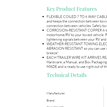
Key Product Features
FLEXIBLE COILED 7 TO 6 WAY CABLE will
and keeps the connection between tow
connection between vehicles. Safely to
CORROSION-RESISTANT COPPER 6-WAY AN
motorhome/RV to your towed vehicle. P
lightening signals between your RV and 
WEATHER-RESISTANT TOWING ELECTRICAL
ABRASION RESISTANT so you can use i
breeze!
EACH TRAILER WIRE KIT ARRIVES READY
Hardware, a Manual, and Box Packaging
MADE and is ready to use right out of th
Technical Details
Manufacturer
Brand