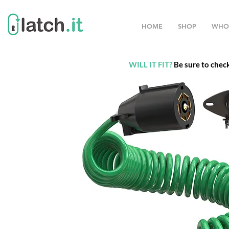
HOME
SHOP
WHO
WILL IT FIT?
Be sure to chec