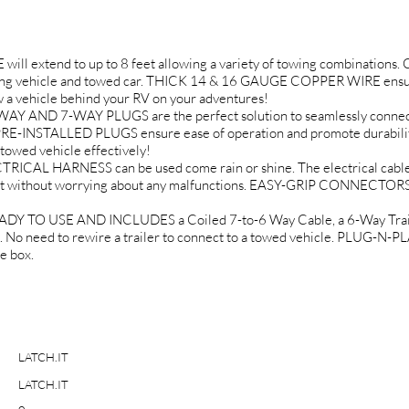
 extend to up to 8 feet allowing a variety of towing combinations. C
ing vehicle and towed car. THICK 14 & 16 GAUGE COPPER WIRE ensur
w a vehicle behind your RV on your adventures!
D 7-WAY PLUGS are the perfect solution to seamlessly connect all
RE-INSTALLED PLUGS ensure ease of operation and promote durability
towed vehicle effectively!
 HARNESS can be used come rain or shine. The electrical cable i
t without worrying about any malfunctions. EASY-GRIP CONNECTORS 
 TO USE AND INCLUDES a Coiled 7-to-6 Way Cable, a 6-Way Traile
. No need to rewire a trailer to connect to a towed vehicle. PLUG
e box.
LATCH.IT
LATCH.IT