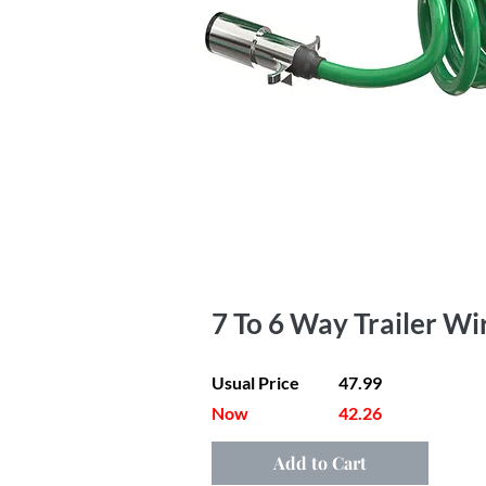
7 To 6 Way Trailer Wi
Usual Price
47.99
Now
42.26
Add to Cart