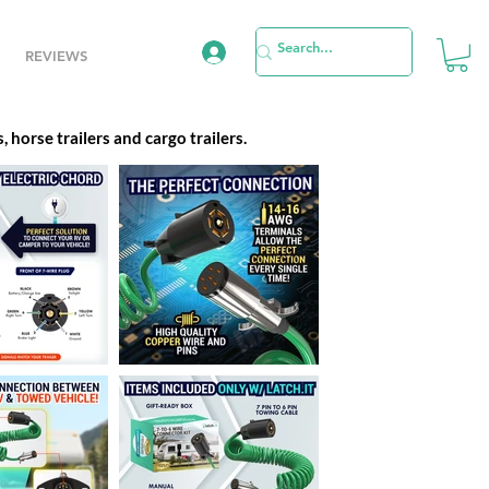
REVIEWS
 horse trailers and cargo trailers.