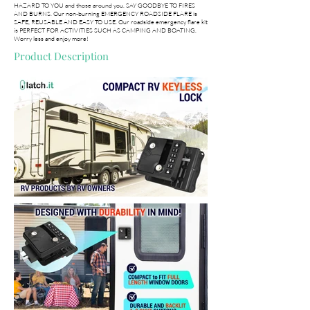
HAZARD TO YOU and those around you. SAY GOODBYE TO FIRES
AND BURNS. Our non-burning EMERGENCY ROADSIDE FLARE is
SAFE, REUSABLE AND EASY TO USE. Our roadside emergency flare kit
is PERFECT FOR ACTIVITIES SUCH AS CAMPING AND BOATING.
Worry less and enjoy more!
Product Description