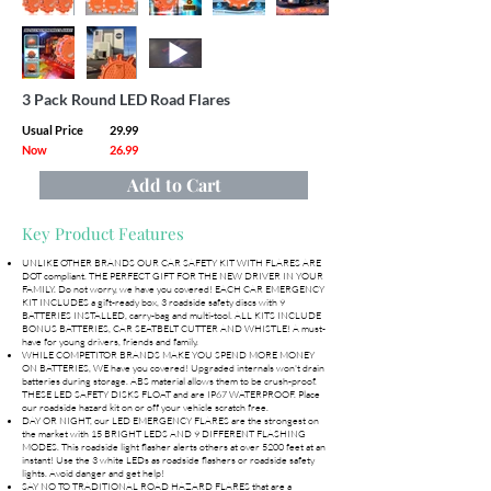
3 Pack Round LED Road Flares
Usual Price
29.99
Now
26.99
Add to Cart
Key Product Features
UNLIKE OTHER BRANDS OUR CAR SAFETY KIT WITH FLARES ARE
DOT compliant. THE PERFECT GIFT FOR THE NEW DRIVER IN YOUR
FAMILY. Do not worry, we have you covered! EACH CAR EMERGENCY
KIT INCLUDES a gift-ready box, 3 roadside safety discs with 9
BATTERIES INSTALLED, carry-bag and multi-tool. ALL KITS INCLUDE
BONUS BATTERIES, CAR SEATBELT CUTTER AND WHISTLE! A must-
have for young drivers, friends and family.
WHILE COMPETITOR BRANDS MAKE YOU SPEND MORE MONEY
ON BATTERIES, WE have you covered! Upgraded internals won't drain
batteries during storage. ABS material allows them to be crush-proof.
THESE LED SAFETY DISKS FLOAT and are IP67 WATERPROOF. Place
our roadside hazard kit on or off your vehicle scratch free.
DAY OR NIGHT, our LED EMERGENCY FLARES are the strongest on
the market with 15 BRIGHT LEDS AND 9 DIFFERENT FLASHING
MODES. This roadside light flasher alerts others at over 5200 feet at an
instant! Use the 3 white LEDs as roadside flashers or roadside safety
lights. Avoid danger and get help!
SAY NO TO TRADITIONAL ROAD HAZARD FLARES that are a