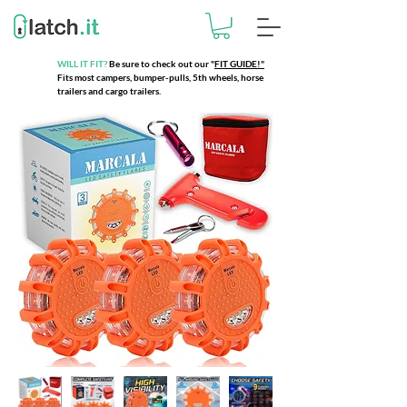
WILL IT FIT?
Be sure to check out our
"
FIT GUIDE!"
Fits most campers, bumper-pulls, 5th wheels, horse
trailers and cargo trailers.