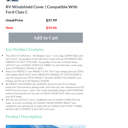
RV Windshield Cover | Compatible With
Ford Class C
Usual Price
$37.99
Now
$33.46
Add to Cart
Key Product Features
The LATCH.IT Difference - RV Window Cover + Carry Bag COMPATIBLE with
ford Class C. Say goodbye to torn side mirror straps with our UPGRADED SIDE
MIRROR CUT-OUT STITCHING. Say goodbye to security & fitment issues,
LATCH.IT uses a UNIQUE STRETCHY FABRIC for anti-theft door corner loops
that is EXTREMELY STRONG & SAFE!
Allow us to PROTECT your PRIVACY & RV! The 4-layer design gives you TOTAL
and complete BLACKOUT which PREVENTS DAMAGE TO THE INTERIOR of
your RV and gives you TOTAL PRIVACY. All while SAVING YOU ENERGY and
keeping your RV up to 40 Degrees COOLER!
BE PROTECTED DURING ALL SEASONS, do not let your RV sit without
protection! Extreme heat, gusting winds, storm-like rain, hail, snowstorms are NO
MATCH for our Class C cover! The 4-layer breathable design is WATERPROOF,
protects from harmful UV rays and is SCRATCH RESISTANT. Allow us to protect
your RV/Camper
INSTALL the LATCH.IT class C windshield cover in UNDER 5 MINUTES! No
snaps, no screws, no drilling, NO HASSLE! NEVER WORRY ABOUT your
windshield cover getting lose or stolen with our UNIQUE ANTI-THEFT FABRIC
DESIGN. BEST FITMENT & SECURITY all in one!
Product Description