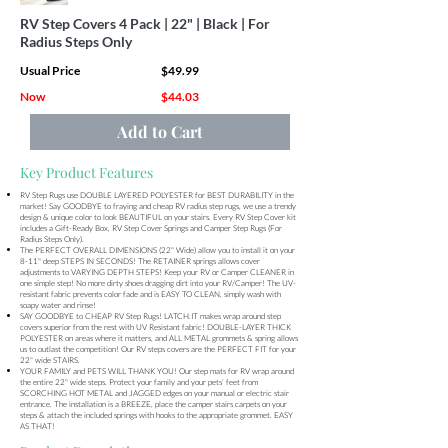
RV Step Covers 4 Pack | 22" | Black | For
Radius Steps Only
Usual Price
$49.99
Now
$44.03
Add to Cart
Key Product Features
RV Step Rugs use DOUBLE LAYERED POLYESTER for BEST DURABILITY in the
market! Say GOODBYE to fraying and cheap RV radius step rugs, we use a trendy
design & unique color to look BEAUTIFUL on your stairs. Every RV Step Cover kit
includes a Gift-Ready Box, RV Step Cover Springs and Camper Step Rugs (For
Radius Steps Only).
The PERFECT OVERALL DIMENSIONS (22" Wide) allow you to install it on your
8-11" deep STEPS IN SECONDS! The RETAINER springs allows cover
adjustments to VARYING DEPTH STEPS! Keep your RV or Camper CLEANER in
one simple step! No more dirty shoes dragging dirt into your RV/Camper! The UV-
resistant fabric prevents color fade and is EASY TO CLEAN, simply wash with
soapy water and rinse!
SAY GOODBYE to CHEAP RV Step Rugs! LATCH.IT makes wrap around step
covers superior from the rest with UV Resistant fabric! DOUBLE-LAYER THICK
POLYESTER on areas where it matters, and ALL METAL grommets & spring allows
us to outlast the competition! Our RV steps covers are the PERFECT FIT for your
22" wide STAIRS.
YOUR FAMILY and PETS WILL THANK YOU! Our step mats for RV wrap around
the entire 22" wide steps. Protect your family and your pets’ feet from
SCORCHING HOT METAL and JAGGED edges on your manual or electric stair
entrance. The installation is a BREEZE, place the camper stairs carpets on your
steps & attach the included springs with hooks to the appropriate grommet. EASY
AS THAT!