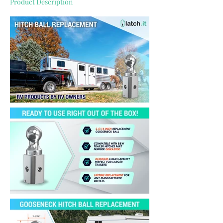
Product Description