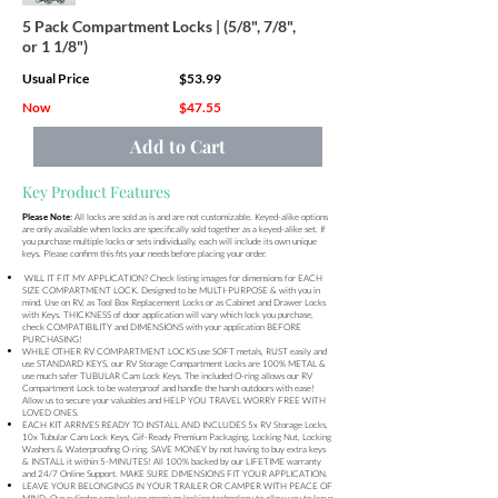
5 Pack Compartment Locks | (5/8", 7/8",
or 1 1/8")
Usual Price
$53.99
Now
$47.55
Add to Cart
Key Product Features
All locks are sold as is and are not customizable. Keyed-alike options
Please Note:
are only available when locks are specifically sold together as a keyed-alike set. If
you purchase multiple locks or sets individually, each will include its own unique
keys. Please confirm this fits your needs before placing your order.
WILL IT FIT MY APPLICATION? Check listing images for dimensions for EACH
SIZE COMPARTMENT LOCK. Designed to be MULTI-PURPOSE & with you in
mind. Use on RV, as Tool Box Replacement Locks or as Cabinet and Drawer Locks
with Keys. THICKNESS of door application will vary which lock you purchase,
check COMPATIBILITY and DIMENSIONS with your application BEFORE
PURCHASING!
WHILE OTHER RV COMPARTMENT LOCKS use SOFT metals, RUST easily and
use STANDARD KEYS, our RV Storage Compartment Locks are 100% METAL &
use much safer TUBULAR Cam Lock Keys. The included O-ring allows our RV
Compartment Lock to be waterproof and handle the harsh outdoors with ease!
Allow us to secure your valuables and HELP YOU TRAVEL WORRY FREE WITH
LOVED ONES.
EACH KIT ARRIVES READY TO INSTALL AND INCLUDES 5x RV Storage Locks,
10x Tubular Cam Lock Keys, Gif-Ready Premium Packaging, Locking Nut, Locking
Washers & Waterproofing O-ring. SAVE MONEY by not having to buy extra keys
& INSTALL it within 5-MINUTES! All 100% backed by our LIFETIME warranty
and 24/7 Online Support. MAKE SURE DIMENSIONS FIT YOUR APPLICATION.
LEAVE YOUR BELONGINGS IN YOUR TRAILER OR CAMPER WITH PEACE OF
MIND. Our cylinder cam lock use premium locking technology to allow you to leave