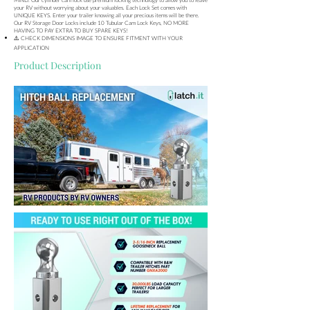
your RV without worrying about your valuables. Each Lock Set comes with
UNIQUE KEYS. Enter your trailer knowing all your precious items will be there.
Our RV Storage Door Locks include 10 Tubular Cam Lock Keys, NO MORE
HAVING TO PAY EXTRA TO BUY SPARE KEYS!
⚠️ CHECK DIMENSIONS IMAGE TO ENSURE FITMENT WITH YOUR
APPLICATION
Product Description