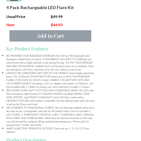
4 Pack Rechargeable LED Flare Kit
Usual Price
$49.99
Now
$44.03
Add to Cart
Key Product Features
BE PREPARED FOR ROADSIDE EMERGENCIES with our Rechargeable LED
Emergency Road Flares (4-pack). ULTRA BRIGHT LED SAFETY FLAIRS get you
noticed one mile at night and half a mile during the day. The IP67 WATERPROOF
AND ABS CRUSHPROOF roadside flares can be used come rain or sunshine! Place
our emergency LED flare anywhere on or off your vehicle scratch free.
LARGEST RECHARGEABLE BATTERY IN THE MARKET means longer operating
hours. The 1200mah LITHIUM BATTERY allows you to RUN THE ROADSIDE
FLARES FOR OVER 30 HOURS. Easily CHARGE THE BATTERY WITH ANY
12V POWER SOURCE including a 12V car adapter, wall outlet, or USB port. Use
the included USB-C CABLE to charge your LED road flares in under 2.5 hours!
RED DIODE FLAIR LIGHT GETS YOU SEEN FROM MILES AWAY. Our LED road
flare emergency lights feature 9 FLASHING MODES including MORSE CODE
(SOS), ROTATE, and FRONT FLASHLIGHT. Each LED flare comes with a
MEMORY FEATURE which helps it remember the last lighting mode used. No need
to set up the flares each time!
SAY GOODBYE TO TRADITIONAL FLARES! Our non-burning roadside safety discs
are easy to use, rechargeable, and safe for the whole family. Each kit includes 4
LED FLARES, 1 EMERGENCY WHISTLE, USB-C CHARGING CABLE, MANUAL,
AND CARRY AND STORAGE BAG. Must-have for distress situations on the road,
can also be used for camping, hiking, and boating emergencies. Perfect gift for
young drivers, friends, and family!
WANT A BATTERY OPERATED OPTION? Check out our 1, 3, 6 & 12-Flare
Options!
Product Description