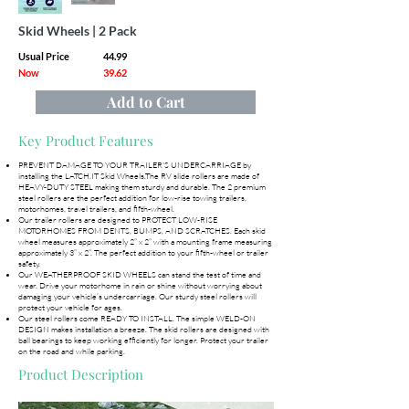
Skid Wheels | 2 Pack
Usual Price
44.99
Now
39.62
Add to Cart
Key Product Features
PREVENT DAMAGE TO YOUR TRAILER'S UNDERCARRIAGE by
installing the LATCH.IT Skid Wheels.The RV slide rollers are made of
HEAVY-DUTY STEEL making them sturdy and durable. The 2 premium
steel rollers are the perfect addition for low-rise towing trailers,
motorhomes, travel trailers, and fifth-wheel.
Our trailer rollers are designed to PROTECT LOW-RISE
MOTORHOMES FROM DENTS, BUMPS, AND SCRATCHES. Each skid
wheel measures approximately 2” x 2” with a mounting frame measuring
approximately 3” x 2”. The perfect addition to your fifth-wheel or trailer
safety.
Our WEATHERPROOF SKID WHEELS can stand the test of time and
wear. Drive your motorhome in rain or shine without worrying about
damaging your vehicle’s undercarriage. Our sturdy steel rollers will
protect your vehicle for ages.
Our steel rollers come READY TO INSTALL. The simple WELD-ON
DESIGN makes installation a breeze. The skid rollers are designed with
ball bearings to keep working efficiently for longer. Protect your trailer
on the road and while parking.
Product Description