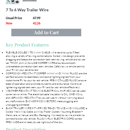
7 To 6 Way Trailer Wire
Usual Price
47.99
Now
42.26
Add to Cart
Key Product Features
FLEXIBLE COILED 7 TO 6 WAY CABLE will extend to up to 8 feet
allowing a variety of towing combinations. Coiled wire design prevents
dragging and keeps the connection between towing vehicle and towed
car. THICK 14 & 16 GAUGE COPPER WIRE ensures a smooth,
unbreakable connection between vehicles. Safely tow a vehicle behind
your RV on your adventures!
CORROSION-RESISTANT COPPER 6-WAY AND 7-WAY PLUGS are the
perfect solution to seamlessly connect all lighting signals from your
motorhome/RV to your towed vehicle. PRE-INSTALLED PLUGS ensure
ease of operation and promote durability and endurance. Control all
lightening signals between your RV and towed vehicle effectively!
WEATHER-RESISTANT TOWING ELECTRICAL HARNESS can be used
come rain or shine. The electrical cable insulation is OIL, CHEMICAL,
and ABRASION RESISTANT so you can use it without worrying about
any malfunctions. EASY-GRIP CONNECTORS make plugging and
unplugging a breeze!
EACH TRAILER WIRE KIT ARRIVES READY TO USE AND INCLUDES a
Coiled 7-to-6 Way Cable, a 6-Way Trailer Socket, Mounting Bracket +
Hardware, a Manual, and Box Packaging. No need to rewire a trailer to
connect to a towed vehicle. PLUG-N-PLAY ELECTRIC CORD comes
PRE-MADE and is ready to use right out of the box.
Product Description