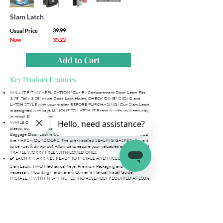
Slam Latch
39.99
Usual Price
Now
35.22
Add to Cart
Key Product Features
WILL IT FIT MY APPLICATION? Our Rv Compartment Door Latch Fits
3.75” Tall x 3.25” Wide Door Lock Holes. CHECK DIMENSIONS and
LATCH STYLE with your trailer BEFORE PURCHASING! Our Slam Latch
is designed with keys UNIQUE TO LATCH.IT Brand & with your security
in mind! Exterior Handle dimensions 5.10” Tall x 4.5” Wide.
WHILE OTHER CAMPER DOOR LATCHES ARE FLIMSY and made of
plastic, our RV Compartment Latches are 100% METAL. Our Rv
Baggage Door Lock is CORROSION RESISTANT and made to HANDLE
the HARSH OUTDOORS. The pre-installed SEALING GASKET allows it
to be rust & dirt-proof. Allow us to secure your valuables and HELP YOU
TRAVEL WORRY FREE WITH LOVED ONES
✔️ EACH KIT ARRIVES READY TO INSTALL AND INCLUDES 1x RV
Slam Latch, TWO Mechanical Keys, Premium Packaging and includes all
necessary Mounting Hardware & Owner's Manual/Install Guide.
INSTALL IT WITHIN 5-MINUTES! NO ASSEMBLY REQUIRED All 100%
backed by our LIFETIME REPLACEMENT POLICY & Online Support.
MAKE SURE DIMENSIONS FIT YOUR APPLICATION.
LEAVE YOUR TRAILER OR CAMPER WITH PEACE OF MIND. Our Rv
compartment latches and Locks use High-Security Keys unique to
LATCH.IT Brand to allow you to leave your RV without worrying about
your valuables. Enter your trailer knowing all your precious items will be
there. Purchase one or multiple Slam Latches to use the same Key!