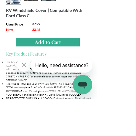
RV Windshield Cover | Compatible With
Ford Class C
37.99
Usual Price
Now
33.46
Add to Cart
Key Product Features
The LATCH.IT Difference - RV Window Cover + Carry Bag
COMPATIBLE with ford Class C. Say goodbye to torn side mirror straps
with our UPGRADED SIDE MIRROR CUT-OUT STITCHING. Say
goodbye to security & fitment issues, LATCH.IT uses a UNIQUE
STRETCHY FABRIC for anti-theft door corner loops that is EXTREMELY
STRONG & SAFE!
Allow us to PROTECT your PRIVACY & RV! The 4-layer design gives you
TOTAL and complete BLACKOUT which PREVENTS DAMAGE TO THE
INTERIOR of your RV and gives you TOTAL PRIVACY. All while SAVING
YOU ENERGY and keeping your RV up to 40 Degrees COOLER!
BE PROTECTED DURING ALL SEASONS, do not let your RV sit without
protection! Extreme heat, gusting winds, storm-like rain, hail,
snowstorms are NO MATCH for our Class C cover! The 4-layer
breathable design is WATERPROOF, protects from harmful UV rays and
is SCRATCH RESISTANT. Allow us to protect your RV/Camper
INSTALL the LATCH.IT class C windshield cover in UNDER 5 MINUTES!
No snaps, no screws, no drilling, NO HASSLE! NEVER WORRY ABOUT
your windshield cover getting lose or stolen with our UNIQUE ANTI-
THEFT FABRIC DESIGN. BEST FITMENT & SECURITY all in one!