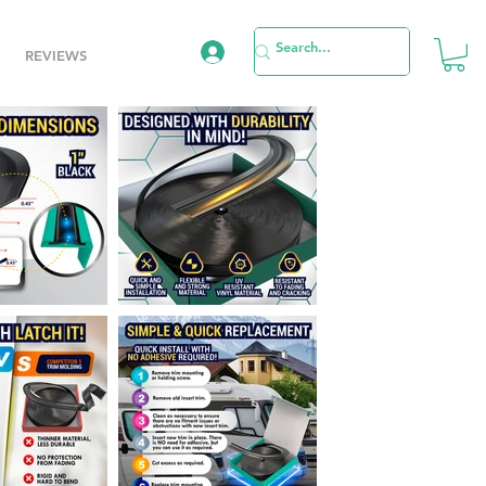
REVIEWS