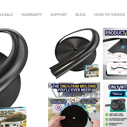
LESALE
WARRANTY
SUPPORT
BLOG
HOW-TO VIDEOS