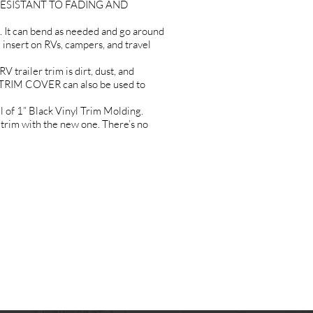
it RESISTANT TO FADING AND
 It can bend as needed and go around
g insert on RVs, campers, and travel
iler trim is dirt, dust, and
TRIM COVER can also be used to
 1” Black Vinyl Trim Molding.
 trim with the new one. There’s no