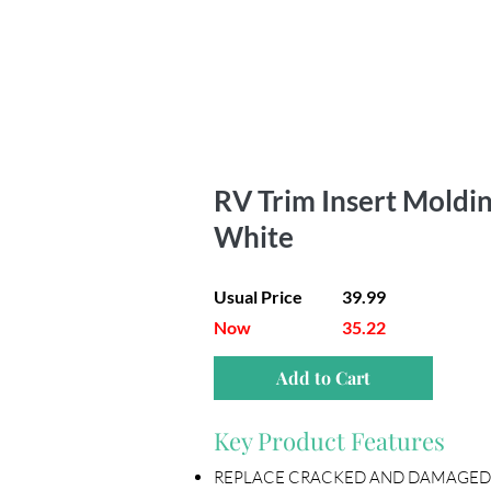
RV Trim Insert Molding 
White
Usual Price
39.99
Now
35.22
Add to Cart
Key Product Features
REPLACE CRACKED AND DAMAGED OLD RV