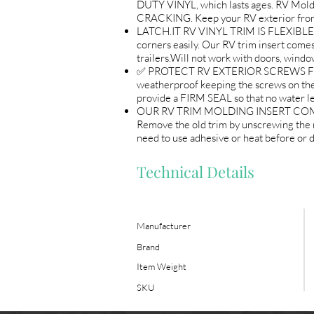
DUTY VINYL, which lasts ages. RV Mo
CRACKING. Keep your RV exterior from
LATCH.IT RV VINYL TRIM IS FLEXIBLE AND
corners easily. Our RV trim insert comes 
trailers.Will not work with doors, wind
✅ PROTECT RV EXTERIOR SCREWS FROM W
weatherproof keeping the screws on 
provide a FIRM SEAL so that no water l
OUR RV TRIM MOLDING INSERT COMES R
Remove the old trim by unscrewing the m
need to use adhesive or heat before or du
Technical Details
Manufacturer
Brand
Item Weight
SKU