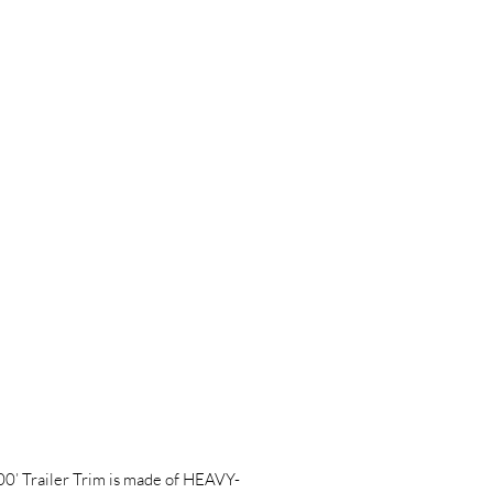
Trailer Trim is made of HEAVY-