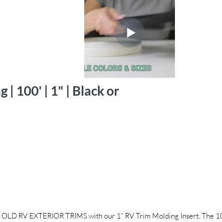
| 100' | 1" | Black or
 EXTERIOR TRIMS with our 1” RV Trim Molding Insert. The 100’ 