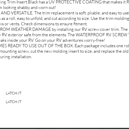
lding Trim Insert Black has a UV PROTECTIVE COATING that makes 
 looking shabby and worn out!
 VERSATILE. The trim replacement is soft, pliable, and easy to use.
as a roll, easy to unfold, and cut according to size. Use the trim moldin
ows or vents. Check dimensions to ensure fitment.
EATHER DAMAGE by installing our RV screw cover trim. The RV tra
the RV exterior safe from the elements. The WATERPROOF RV SCREW 
eaks inside your RV. Go on your RV adventures worry-free!
EADY TO USE OUT OF THE BOX. Each package includes one roll of
ounting screw, cut the new molding insert to size, and replace the old
ring installation.
LATCH.IT
LATCH.IT