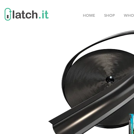
HOME
SHOP
WHO