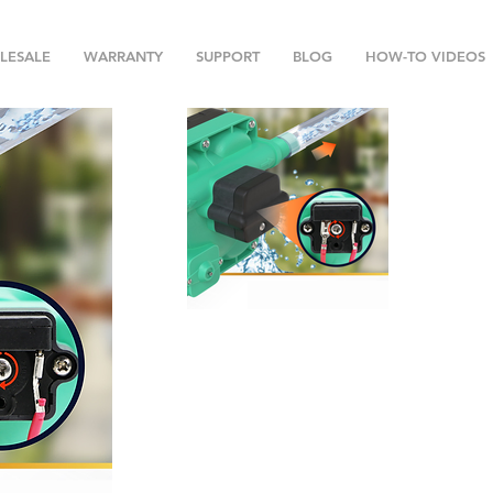
LESALE
WARRANTY
SUPPORT
BLOG
HOW-TO VIDEOS