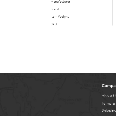
Manufacturer
Brand
Item Weight
SKU
Compa
About U
Terms & 
Shipping