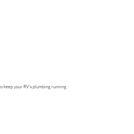
 to keep your RV’s plumbing running