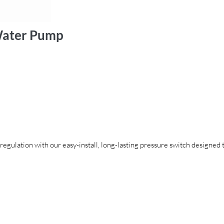
 Water Pump
egulation with our easy-install, long-lasting pressure switch designed