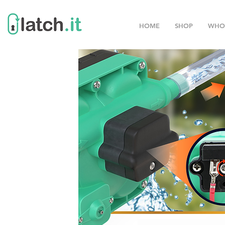
HOME
SHOP
WHO