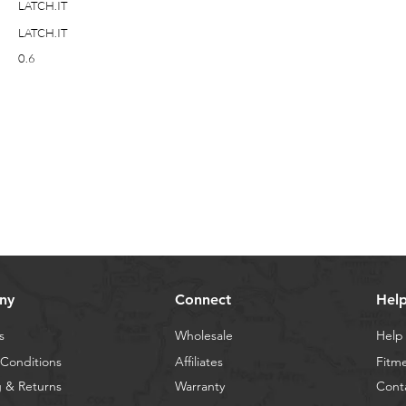
LATCH.IT
LATCH.IT
0.6
ny
Connect
Hel
s
Wholesale
Help
Conditions
Affiliates
Fitm
 & Returns
Warranty
Cont