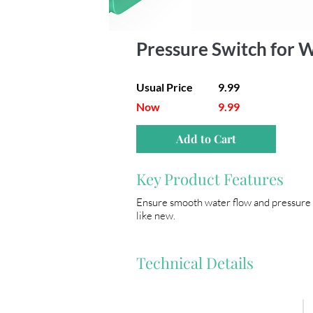
Pressure Switch for
Usual Price
9.99
Now
9.99
Add to Cart
Key Product Features
Ensure smooth water flow and pressure r
like new.
Technical Details