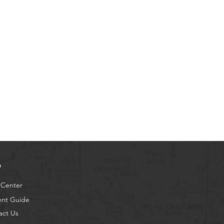
p
 Center
ent Guide
act Us