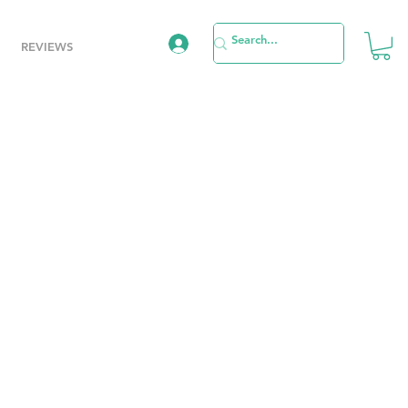
REVIEWS