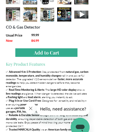
CO & Gas Detector
99.99
Usual Price
Now
84.99
Add to Cart
Key Product Features
✅
Stay protected from
Advanced 4-in-1 Protection:
natural gas, carbon
—all in one powerful
monoxide, temperature, and humidity changes
detector. The upgraded V2.0 sensors deliver
faster, more accurate
to help you detect hidden dangers before they become
readings
emergencies.
✅
The
shows
Real-Time Monitoring & Alerts:
large HD color display
at a glance. When danger is detected, the device activates
live readings
a
and
, alerting you instantly to act.
flashing light
loud alarm
✅
Designed for versatility and reliability—
Plug It In or Use Cord-Free:
even during
. Simply
or
power outages
plug into any standard outlet
use as a
. Ideal for
portable detector
kitchens, bedrooms, apartments,
garages, RVs, hotels, and camping trips.
✅
Built for
Reliable & Durable Sensor Design:
long-term accuracy and
, ensuring dependable detection of both gas and carbon
durability
monoxide leaks. Enjoy peace of mind knowing your home and family are
protected 24/7.
✅
As an
,
Trusted MARCALA Quality:
American family-owned brand