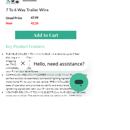
7 To 6 Way Trailer Wire
47.99
Usual Price
Now
42.26
Add to Cart
Key Product Features
FLEXIBLE COILED 7 TO 6 WAY CABLE will extend to up to 8 feet
allowing a variety of towing combinations. Coiled wire design prevents
dragging and keeps the connection between towing vehicle and towed
car. THICK 14 & 16 GAUGE COPPER WIRE ensures a smooth,
unbreakable connection between vehicles. Safely tow a vehicle behind
your RV on your adventures!
CORROSION-RESISTANT COPPER 6-WAY AND 7-WAY PLUGS are the
perfect solution to seamlessly connect all lighting signals from your
motorhome/RV to your towed vehicle. PRE-INSTALLED PLUGS ensure
ease of operation and promote durability and endurance. Control all
lightening signals between your RV and towed vehicle effectively!
WEATHER-RESISTANT TOWING ELECTRICAL HARNESS can be used
come rain or shine. The electrical cable insulation is OIL, CHEMICAL,
and ABRASION RESISTANT so you can use it without worrying about
any malfunctions. EASY-GRIP CONNECTORS make plugging and
unplugging a breeze!
EACH TRAILER WIRE KIT ARRIVES READY TO USE AND INCLUDES a
Coiled 7-to-6 Way Cable, a 6-Way Trailer Socket, Mounting Bracket +
Hardware, a Manual, and Box Packaging. No need to rewire a trailer to
connect to a towed vehicle. PLUG-N-PLAY ELECTRIC CORD comes
PRE-MADE and is ready to use right out of the box.