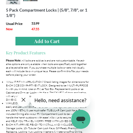
5 Pack Compartment Locks | (5/8", 7/8", or 1
1/8")
53.99
Usual Price
Now
47.55
Add to Cart
Key Product Features
All locks are sold as is and are not customizable. Keyed-
Please Note:
alike options are only available when locks are specifically sold together
as a keyed-alike set. If you purchase multiple locks or sets individually,
each will include its own unique keys. Please confirm this fits your needs
before placing your order.
WILL IT FIT MY APPLICATION? Check listing images for dimensions for
EACH SIZE COMPARTMENT LOCK. Designed to be MULTI-PURPOSE
& with you in mind. Use on RV, as Tool Box Replacement Locks or as
Cabinet and Drawer Locks with Keys. THICKNESS of door application
will vary which lock you purchase, check COMPATIBILITY and
DIMENSIONS with your application BEFORE PURCHASING!
WHILE OTHER RV COMPARTMENT LOCKS use SOFT metals, RUST
easily and use STANDARD KEYS, our RV Storage Compartment Locks
are 100% METAL & use much safer TUBULAR Cam Lock Keys. The
included O-ring allows our RV Compartment Lock to be waterproof and
handle the harsh outdoors with ease! Allow us to secure your valuables
and HELP YOU TRAVEL WORRY FREE WITH LOVED ONES.
EACH KIT ARRIVES READY TO INSTALL AND INCLUDES 5x RV
Storage Locks, 10x Tubular Cam Lock Keys, Gif-Ready Premium
Packaging, Locking Nut, Locking Washers & Waterproofing O-ring.