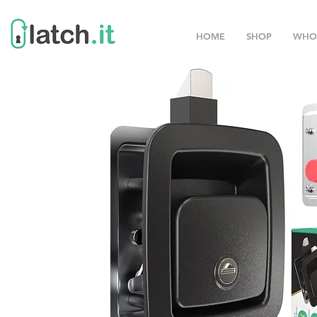
HOME
SHOP
WHO