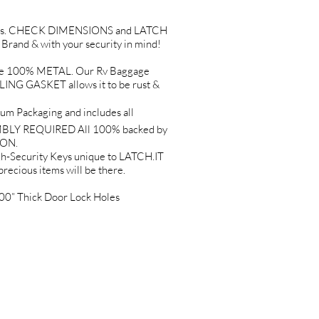
Holes. CHECK DIMENSIONS and LATCH
and & with your security in mind!
e 100% METAL. Our Rv Baggage
G GASKET allows it to be rust &
 Packaging and includes all
EMBLY REQUIRED All 100% backed by
ION.
Security Keys unique to LATCH.IT
precious items will be there.
0” Thick Door Lock Holes