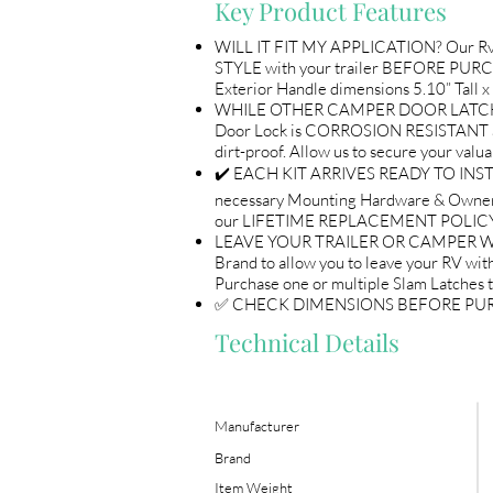
Key Product Features
WILL IT FIT MY APPLICATION? Our Rv 
STYLE with your trailer BEFORE PURCH
Exterior Handle dimensions 5.10” Tall x
WHILE OTHER CAMPER DOOR LATCHES A
Door Lock is CORROSION RESISTANT a
dirt-proof. Allow us to secure you
✔️ EACH KIT ARRIVES READY TO INSTAL
necessary Mounting Hardware & Owne
our LIFETIME REPLACEMENT POLICY 
LEAVE YOUR TRAILER OR CAMPER WITH 
Brand to allow you to leave your RV with
Purchase one or multiple Slam Latches 
✅ CHECK DIMENSIONS BEFORE PURCHASE 
Technical Details
Manufacturer
Brand
Item Weight