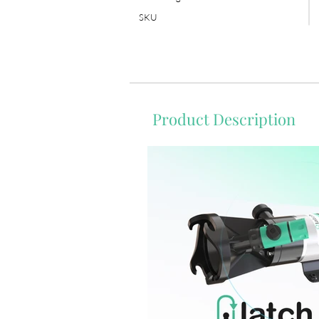
SKU
Product Description