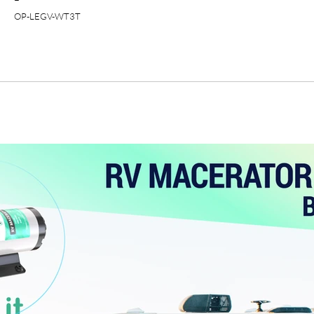
OP-LEGV-WT3T