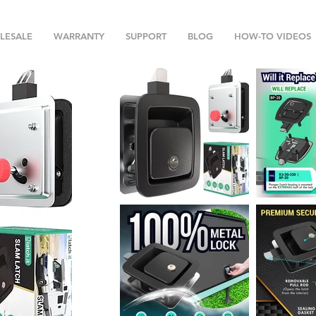
LESALE
WARRANTY
SUPPORT
BLOG
HOW-TO VIDEOS