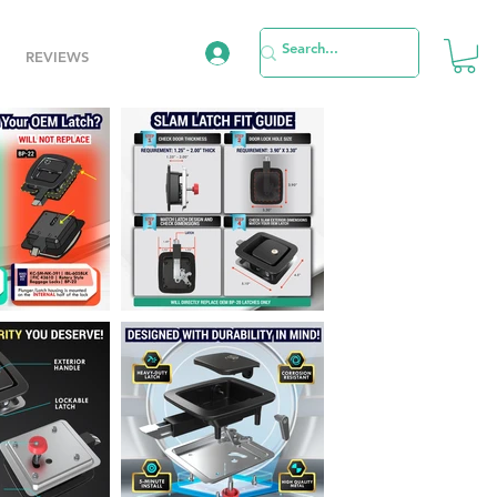
REVIEWS