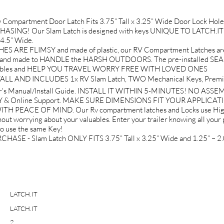
Compartment Door Latch Fits 3.75” Tall x 3.25” Wide Door Lock 
ASING! Our Slam Latch is designed with keys UNIQUE TO LATCH.IT Br
 4.5” Wide.
RE FLIMSY and made of plastic, our RV Compartment Latches ar
nd made to HANDLE the HARSH OUTDOORS. The pre-installed SEALIN
r valuables and HELP YOU TRAVEL WORRY FREE WITH LOVED ONES
L AND INCLUDES 1x RV Slam Latch, TWO Mechanical Keys, Premium
r's Manual/Install Guide. INSTALL IT WITHIN 5-MINUTES! NO ASS
& Online Support. MAKE SURE DIMENSIONS FIT YOUR APPLICAT
PEACE OF MIND. Our Rv compartment latches and Locks use High-
out worrying about your valuables. Enter your trailer knowing all your 
to use the same Key!
- Slam Latch ONLY FITS 3.75” Tall x 3.25” Wide and 1.25” – 2.0
LATCH.IT
LATCH.IT
2