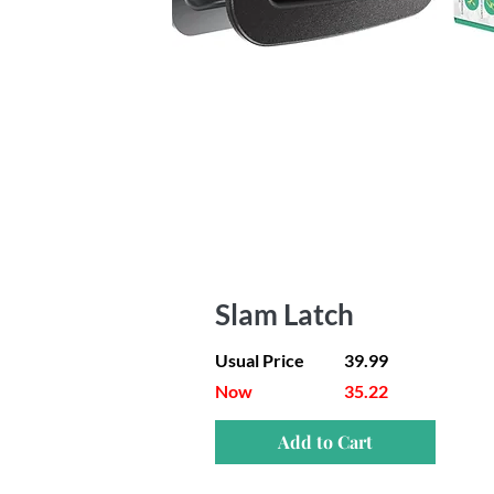
Slam Latch
Usual Price
39.99
Now
35.22
Add to Cart