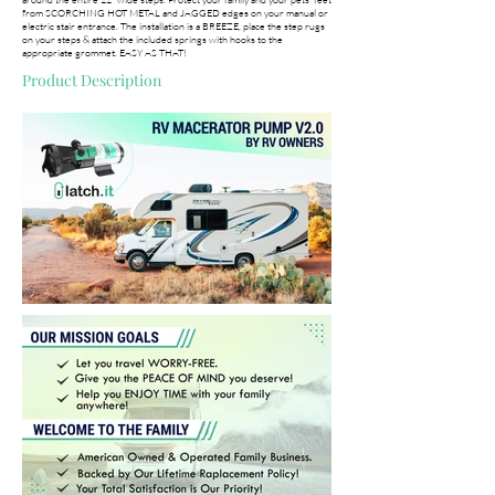
from SCORCHING HOT METAL and JAGGED edges on your manual or
electric stair entrance. The installation is a BREEZE, place the step rugs
on your steps & attach the included springs with hooks to the
appropriate grommet. EASY AS THAT!
Product Description