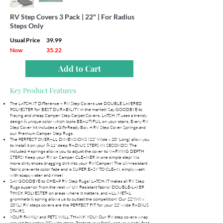
RV Step Covers 3 Pack | 22" | For Radius
Steps Only
Usual Price
39.99
Now
35.22
Add to Cart
Key Product Features
The LATCH.IT Difference – RV Step Covers use DOUBLE LAYERED
POLYESTER for BEST DURABILITY in the market! Say GOODBYE to
fraying and cheap Camper Step Carpet Covers, LATCH.IT uses a trendy
design & unique color which looks BEAUTIFUL on your stairs. Every RV
Step Cover kit includes a Gift-Ready Box, 4 RV Step Cover Springs and
our Premium Camper Step Rugs.
The PERFECT OVERALL DIMENSIONS (22" Wide x 20" Long) allow you
to install it on your 8-11" deep RADIUS STEPS IN SECONDS! The
included 4 springs allows you to adjust the cover to VARYING DEPTH
STEPS! Keep your RV or Camper CLEANER in one simple step! No
more dirty shoes dragging dirt into your RV/Camper! The UV-resistant
fabric prevents color fade and is SUPER EASY TO CLEAN, simply wash
with soapy water and rinse!
SAY GOODBYE to CHEAP RV Step Rugs! LATCH.IT makes all RV Step
Rugs superior from the rest w/ UV Resistant fabric! DOUBLE-LAYER
THICK POLYESTER on areas where it matters, and ALL METAL
grommets & spring allows us to outlast the competition! Our 22"(W) x
20"(L) RV steps covers are the PERFECT FIT for your 22" wide RADIUS
STAIRS.
YOUR FAMILY and PETS WILL THANK YOU! Our RV step covers wrap
around the entire 22" wide steps. Protect your family and your pets’ feet