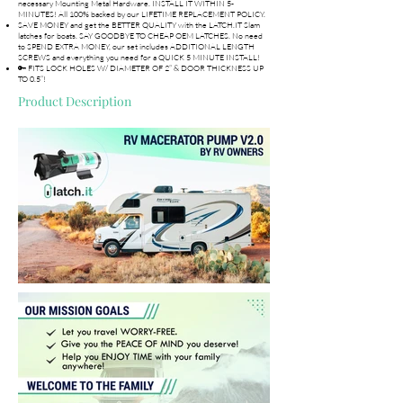
necessary Mounting Metal Hardware. INSTALL IT WITHIN 5-
MINUTES! All 100% backed by our LIFETIME REPLACEMENT POLICY.
SAVE MONEY and get the BETTER QUALITY with the LATCH.IT Slam
latches for boats. SAY GOODBYE TO CHEAP OEM LATCHES. No need
to SPEND EXTRA MONEY, our set includes ADDITIONAL LENGTH
SCREWS and everything you need for a QUICK 5 MINUTE INSTALL!
🔑 FITS LOCK HOLES W/ DIAMETER OF 2” & DOOR THICKNESS UP
TO 0.5”!
Product Description