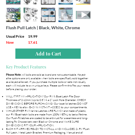
Flush Pull Latch | Black, White, Chrome
Usual Price
19.99
Now
17.61
Add to Cart
Key Product Features
All locks are sold as is and are not customizable. Keyed-
Please Note:
alike options are only available when locks are specifically sold together
as a keyed-alike set. If you purchase multiple locks or sets individually,
each will include its own unique keys. Please confirm this fits your needs
before placing your order.
WILL IT FIT MY APPLICATION? Our RV & Boat Latch Fits Door
Thickness of 2-12mm (Up to 0.5”) & a 2” Lock Hole Diameter. CHECK
DIMENSIONS BEFORE PURCHASING! Our boat lid latches DO NOT
USE A KEY to allow EASY & INSTANT ACCESS to your compartments.
WHILE OTHER RV/Marine Latches ARE FLIMSY and made of plastic,
our RV/Boat hatch locks are made from 100% METAL to last a lifetime.
Our flush-fit latches are coated to be anti-rust for a seamless and long-
lasting fit. Choose between Black or Chrome and MAKE SURE
DIMENSIONS FIT YOUR APPLICATION.
EACH KIT ARRIVES READY TO INSTALL AND INCLUDES 2x RV Flush
Pull Latch, Metal Latch Bracket, Premium Packaging, Manual and all