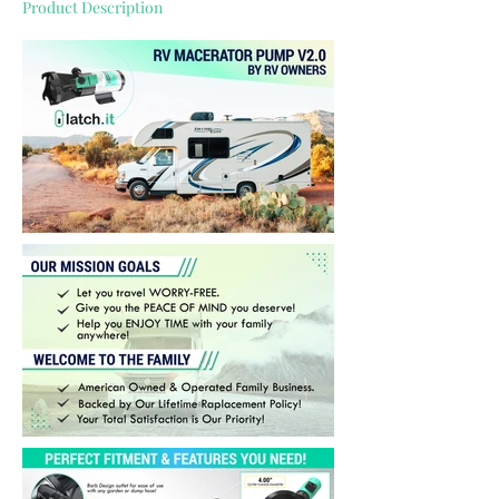
Product Description