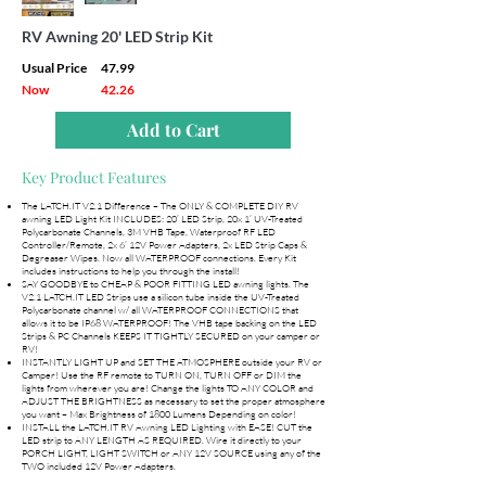
RV Awning 20' LED Strip Kit
Usual Price
47.99
Now
42.26
Add to Cart
Key Product Features
The LATCH.IT V2.1 Difference – The ONLY & COMPLETE DIY RV
awning LED Light Kit INCLUDES: 20’ LED Strip, 20x 1’ UV-Treated
Polycarbonate Channels, 3M VHB Tape, Waterproof RF LED
Controller/Remote, 2x 6’ 12V Power Adapters, 2x LED Strip Caps &
Degreaser Wipes. Now all WATERPROOF connections. Every Kit
includes instructions to help you through the install!
SAY GOODBYE to CHEAP & POOR FITTING LED awning lights. The
V2.1 LATCH.IT LED Strips use a silicon tube inside the UV-Treated
Polycarbonate channel w/ all WATERPROOF CONNECTIONS that
allows it to be IP68 WATERPROOF! The VHB tape backing on the LED
Strips & PC Channels KEEPS IT TIGHTLY SECURED on your camper or
RV!
INSTANTLY LIGHT UP and SET THE ATMOSPHERE outside your RV or
Camper! Use the RF remote to TURN ON, TURN OFF or DIM the
lights from wherever you are! Change the lights TO ANY COLOR and
ADJUST THE BRIGHTNESS as necessary to set the proper atmosphere
you want – Max Brightness of 1800 Lumens Depending on color!
INSTALL the LATCH.IT RV Awning LED Lighting with EASE! CUT the
LED strip to ANY LENGTH AS REQUIRED. Wire it directly to your
PORCH LIGHT, LIGHT SWITCH or ANY 12V SOURCE using any of the
TWO included 12V Power Adapters.