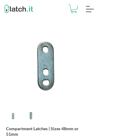
Compartment Latches | Sizes 48mm or
51mm