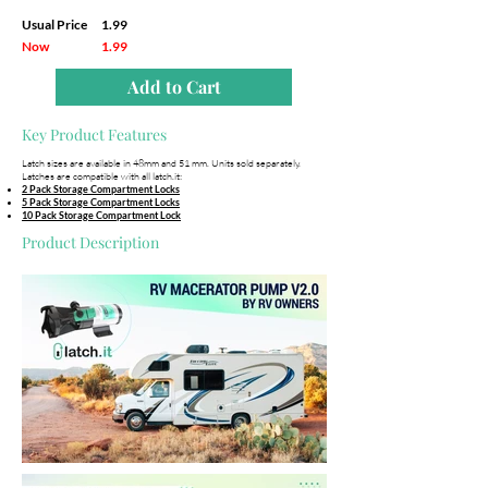
Usual Price
1.99
Now
1.99
Add to Cart
Key Product Features
Latch sizes are available in 48mm and 51 mm. Units sold separately.
Latches are compatible with all latch.it:
2 Pack Storage Compartment Locks
5 Pack Storage Compartment Locks
10 Pack Storage Compartment Lock
Product Description