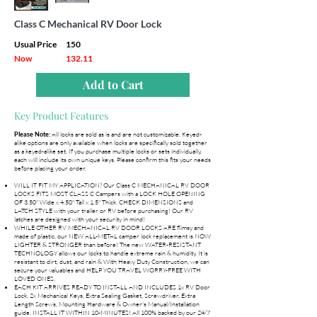
Class C Mechanical RV Door Lock
Usual Price
150
Now
132.11
Add to Cart
Key Product Features
All locks are sold as is and are not customizable. Keyed-
Please Note:
alike options are only available when locks are specifically sold together
as a keyed-alike set. If you purchase multiple locks or sets individually,
each will include its own unique keys. Please confirm this fits your needs
before placing your order.
WILL IT FIT MY APPLICATION? Our Class C MECHANICAL RV DOOR
LOCKS FITS MOST CLASS C Campers with a LOCK HOLE OPENING
OF 3.50" Wide x 4.50" Tall x 1.5" Thick. CHECK DIMENSIONS and
LATCH STYLE with your trailer or RV before purchasing! Our RV
latches are designed with your security in mind!
WHILE OTHER RV MECHANICAL RV DOOR LOCKS ARE flimsy and
made of plastic, our NEW ALL-METAL camper lock replacement is NOW
LIGHTER & STRONGER than before! The new WATER-RESISTANT
TECHNOLOGY allows our locks to handle extreme rain & humidity. It is
resistant to dirt, dust, and rain & With Heavy Duty Construction, we can
secure your valuables and HELP YOU TRAVEL WORRY-FREE WITH
LOVED ONES.
EACH KIT ARRIVES READY TO INSTALL AND INCLUDES 1x RV Door
Lock, 2x Mechanical Keys, Extra Sealing Gasket, Screwdriver, Extra
Length Screws, Mounting Hardware & Owner's Manual/Installation
guide. INSTALL IT WITHIN 10-MINUTES! All 100% backed by our 24/7