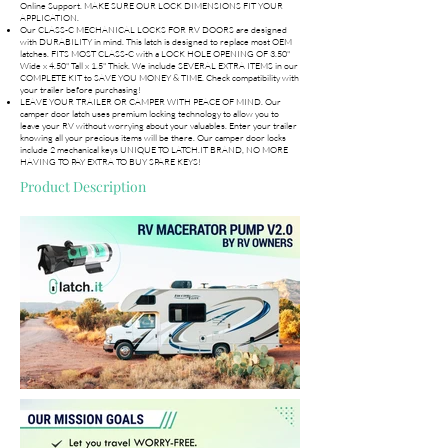
Online Support. MAKE SURE OUR LOCK DIMENSIONS FIT YOUR
APPLICATION.
Our CLASS-C MECHANICAL LOCKS FOR RV DOORS are designed
with DURABILITY in mind. This latch is designed to replace most OEM
latches. FITS MOST CLASS-C with a LOCK HOLE OPENING OF 3.50"
Wide x 4.50" Tall x 1.5" Thick. We include SEVERAL EXTRA ITEMS in our
COMPLETE KIT to SAVE YOU MONEY & TIME. Check compatibility with
your trailer before purchasing!
LEAVE YOUR TRAILER OR CAMPER WITH PEACE OF MIND. Our
camper door latch uses premium locking technology to allow you to
leave your RV without worrying about your valuables. Enter your trailer
knowing all your precious items will be there. Our camper door locks
include 2 mechanical keys UNIQUE TO LATCH.IT BRAND, NO MORE
HAVING TO PAY EXTRA TO BUY SPARE KEYS!
Product Description