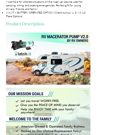
Must-have for distress situations on the road, can also be used for
camping, hiking, and boating emergencies. Perfect gift for young
drivers, friends, and family!
WANT A BATTERY OPERATED OPTION? Check out our 1, 3, 6 & 12-
Flare Options!
Product Description