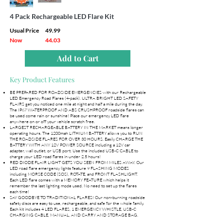
4 Pack Rechargeable LED Flare Kit
Usual Price
49.99
Now
44.03
Add to Cart
Key Product Features
BE PREPARED FOR ROADSIDE EMERGENCIES with our Rechargeable
LED Emergency Road Flares (4-pack). ULTRA BRIGHT LED SAFETY
FLAIRS get you noticed one mile at night and half a mile during the day.
The IP67 WATERPROOF AND ABS CRUSHPROOF roadside flares can
be used come rain or sunshine! Place our emergency LED flare
anywhere on or off your vehicle scratch free.
LARGEST RECHARGEABLE BATTERY IN THE MARKET means longer
operating hours. The 1200mah LITHIUM BATTERY allows you to RUN
THE ROADSIDE FLARES FOR OVER 30 HOURS. Easily CHARGE THE
BATTERY WITH ANY 12V POWER SOURCE including a 12V car
adapter, wall outlet, or USB port. Use the included USB-C CABLE to
charge your LED road flares in under 2.5 hours!
RED DIODE FLAIR LIGHT GETS YOU SEEN FROM MILES AWAY. Our
LED road flare emergency lights feature 9 FLASHING MODES
including MORSE CODE (SOS), ROTATE, and FRONT FLASHLIGHT.
Each LED flare comes with a MEMORY FEATURE which helps it
remember the last lighting mode used. No need to set up the flares
each time!
SAY GOODBYE TO TRADITIONAL FLARES! Our non-burning roadside
safety discs are easy to use, rechargeable, and safe for the whole family.
Each kit includes 4 LED FLARES, 1 EMERGENCY WHISTLE, USB-C
CHARGING CABLE, MANUAL, AND CARRY AND STORAGE BAG.