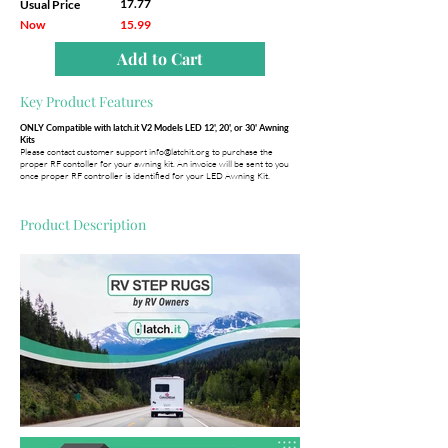
17.77
Usual Price
Now
15.99
Add to Cart
Key Product Features
ONLY Compatible with latch.it V2 Models LED 12', 20', or 30' Awning
Kits
Please contact customer support
info@latchit.org
to purchase the
proper RF contoller for your awning kit. An invoice will be sent to you
once proper RF controller is identified for your LED Awning Kit.
Product Description