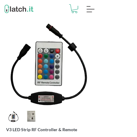
V3 LED Strip RF Controller & Remote