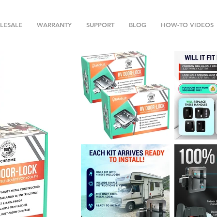
LESALE
WARRANTY
SUPPORT
BLOG
HOW-TO VIDEOS