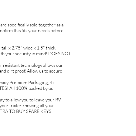
are specifically sold together as a
confirm this fits your needs before
l x 2.75" wide x 1.5" thick.
h your security in mind! DOES NOT
esistant technology allows our
and dirt proof. Allow us to secure
ady Premium Packaging, 4x
TES! All 100% backed by our
o allow you to leave your RV
ur trailer knowing all your
 EXTRA TO BUY SPARE KEYS!