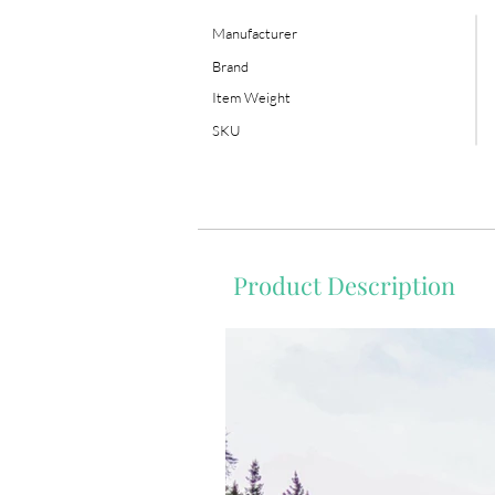
Manufacturer
Brand
Item Weight
SKU
Product Description