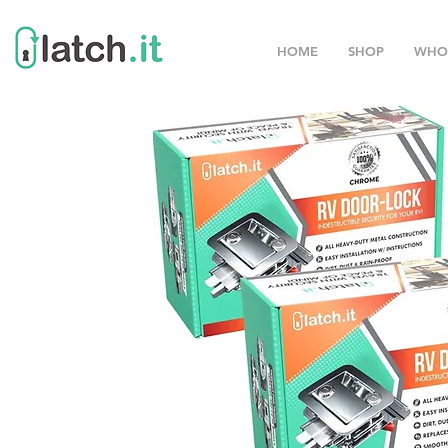
HOME
SHOP
WHO