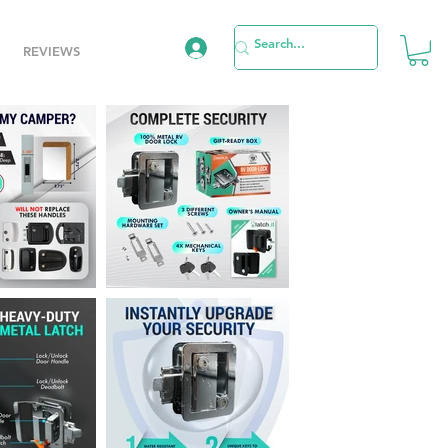
REVIEWS