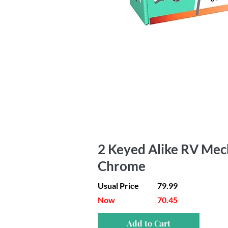
2 Keyed Alike RV Mech
Chrome
Usual Price
79.99
Now
70.45
Add to Cart