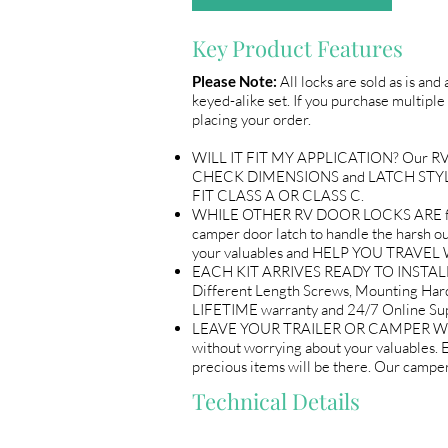
Key Product Features
Please Note:
All locks are sold as is and
keyed-alike set. If you purchase multiple 
placing your order.
WILL IT FIT MY APPLICATION? Our RV Doo
CHECK DIMENSIONS and LATCH STYLE wi
FIT CLASS A OR CLASS C.
WHILE OTHER RV DOOR LOCKS ARE flimsy
camper door latch to handle the harsh out
your valuables and HELP YOU TRAV
EACH KIT ARRIVES READY TO INSTALL 
Different Length Screws, Mounting Ha
LIFETIME warranty and 24/7 Online
LEAVE YOUR TRAILER OR CAMPER WITH P
without worrying about your valuables.
precious items will be there. Our ca
Technical Details