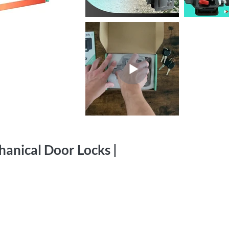
anical Door Locks |