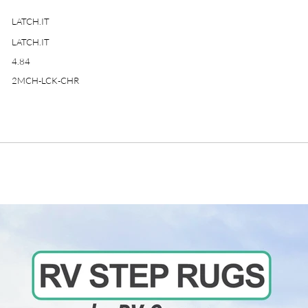
LATCH.IT
LATCH.IT
4.84
2MCH-LCK-CHR