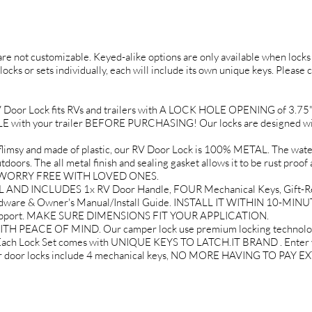
 are not customizable. Keyed-alike options are only available when locks 
locks or sets individually, each will include its own unique keys. Please 
r Lock fits RVs and trailers with A LOCK HOLE OPENING of 3.75" tal
th your trailer BEFORE PURCHASING! Our locks are designed wit
 and made of plastic, our RV Door Lock is 100% METAL. The water r
doors. The all metal finish and sealing gasket allows it to be rust proof 
EL WORRY FREE WITH LOVED ONES.
AND INCLUDES 1x RV Door Handle, FOUR Mechanical Keys, Gift-Re
rdware & Owner's Manual/Install Guide. INSTALL IT WITHIN 10-MINU
 Support. MAKE SURE DIMENSIONS FIT YOUR APPLICATION.
EACE OF MIND. Our camper lock use premium locking technology t
 Each Lock Set comes with UNIQUE KEYS TO LATCH.IT BRAND . Enter yo
mper door locks include 4 mechanical keys, NO MORE HAVING TO PAY