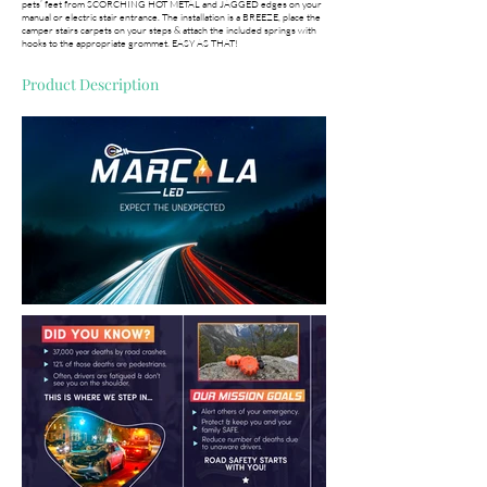
pets’ feet from SCORCHING HOT METAL and JAGGED edges on your
manual or electric stair entrance. The installation is a BREEZE, place the
camper stairs carpets on your steps & attach the included springs with
hooks to the appropriate grommet. EASY AS THAT!
Product Description