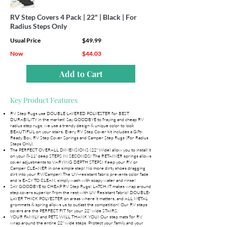
RV Step Covers 4 Pack | 22" | Black | For
Radius Steps Only
Usual Price
$49.99
Now
$44.03
Add to Cart
Key Product Features
RV Step Rugs use DOUBLE LAYERED POLYESTER for BEST
DURABILITY in the market! Say GOODBYE to fraying and cheap RV
radius step rugs, we use a trendy design & unique color to look
BEAUTIFUL on your stairs. Every RV Step Cover kit includes a Gift-
Ready Box, RV Step Cover Springs and Camper Step Rugs (For Radius
Steps Only).
The PERFECT OVERALL DIMENSIONS (22" Wide) allow you to install it
on your 8-11" deep STEPS IN SECONDS! The RETAINER springs allows
cover adjustments to VARYING DEPTH STEPS! Keep your RV or
Camper CLEANER in one simple step! No more dirty shoes dragging
dirt into your RV/Camper! The UV-resistant fabric prevents color fade
and is EASY TO CLEAN, simply wash with soapy water and rinse!
SAY GOODBYE to CHEAP RV Step Rugs! LATCH.IT makes wrap around
step covers superior from the rest with UV Resistant fabric! DOUBLE-
LAYER THICK POLYESTER on areas where it matters, and ALL METAL
grommets & spring allows us to outlast the competition! Our RV steps
covers are the PERFECT FIT for your 22" wide STAIRS.
YOUR FAMILY and PETS WILL THANK YOU! Our step mats for RV
wrap around the entire 22" wide steps. Protect your family and your