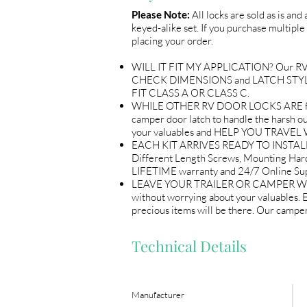
Please Note:
All locks are sold as is and
keyed-alike set. If you purchase multiple 
placing your order.
WILL IT FIT MY APPLICATION? Our RV Doo
CHECK DIMENSIONS and LATCH STYLE wi
FIT CLASS A OR CLASS C.
WHILE OTHER RV DOOR LOCKS ARE flimsy
camper door latch to handle the harsh out
your valuables and HELP YOU TRAV
EACH KIT ARRIVES READY TO INSTALL 
Different Length Screws, Mounting Ha
LIFETIME warranty and 24/7 Online
LEAVE YOUR TRAILER OR CAMPER WITH P
without worrying about your valuables.
precious items will be there. Our ca
Technical Details
Manufacturer