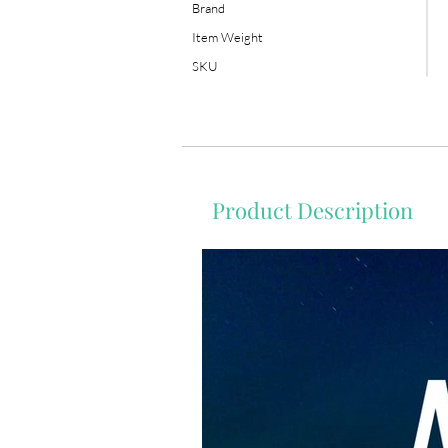
Brand
Item Weight
SKU
Product Description