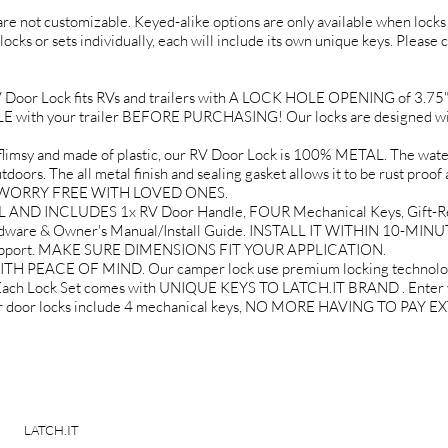
 are not customizable. Keyed-alike options are only available when locks 
locks or sets individually, each will include its own unique keys. Please 
r Lock fits RVs and trailers with A LOCK HOLE OPENING of 3.75" tal
th your trailer BEFORE PURCHASING! Our locks are designed wit
 and made of plastic, our RV Door Lock is 100% METAL. The water r
doors. The all metal finish and sealing gasket allows it to be rust proof 
EL WORRY FREE WITH LOVED ONES.
AND INCLUDES 1x RV Door Handle, FOUR Mechanical Keys, Gift-Re
rdware & Owner's Manual/Install Guide. INSTALL IT WITHIN 10-MINU
 Support. MAKE SURE DIMENSIONS FIT YOUR APPLICATION.
EACE OF MIND. Our camper lock use premium locking technology t
 Each Lock Set comes with UNIQUE KEYS TO LATCH.IT BRAND . Enter yo
mper door locks include 4 mechanical keys, NO MORE HAVING TO PAY
LATCH.IT