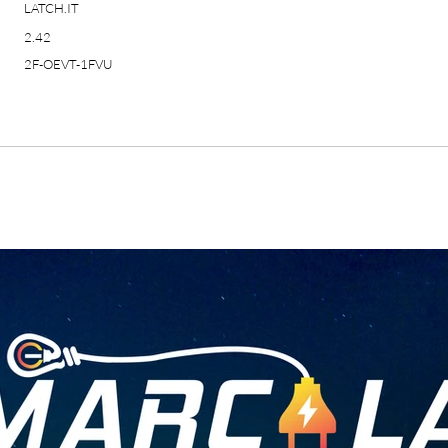
LATCH.IT
2.42
2F-OEVT-1FVU