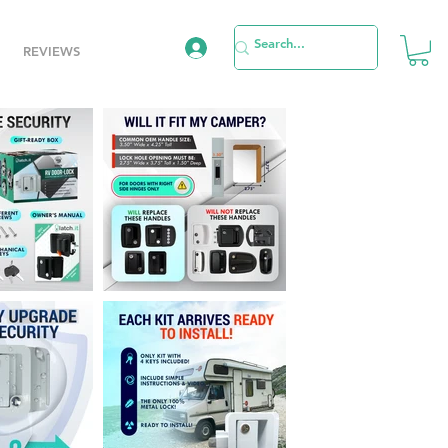
REVIEWS