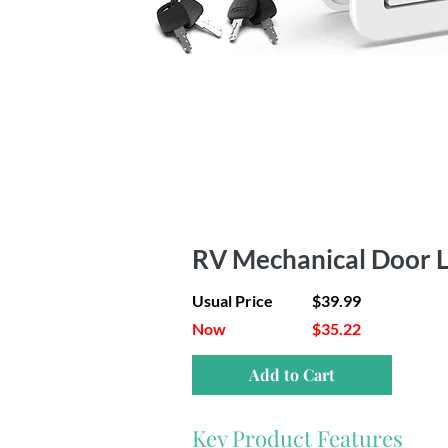
RV Mechanical Door L
Usual Price
$39.99
Now
$35.22
Add to Cart
Key Product Features