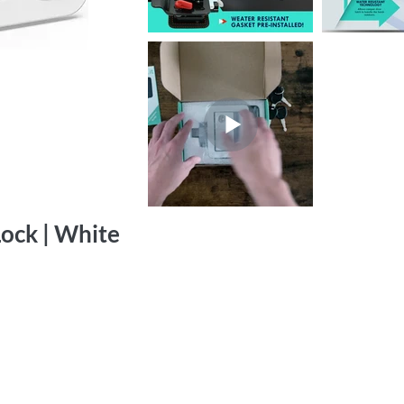
ock | White