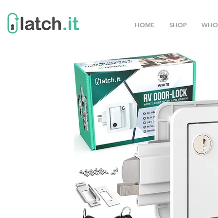
HOME
SHOP
WHO