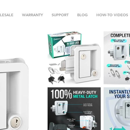
LESALE
WARRANTY
SUPPORT
BLOG
HOW-TO VIDEOS