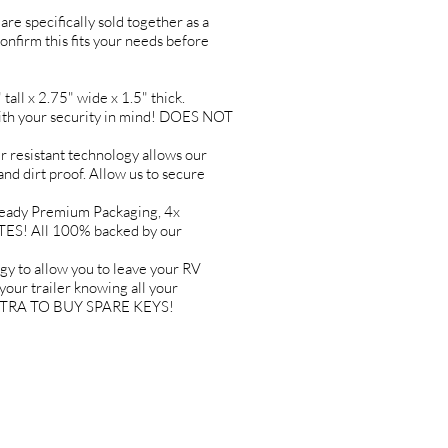
are specifically sold together as a
confirm this fits your needs before
l x 2.75" wide x 1.5" thick.
h your security in mind! DOES NOT
esistant technology allows our
and dirt proof. Allow us to secure
ady Premium Packaging, 4x
TES! All 100% backed by our
o allow you to leave your RV
ur trailer knowing all your
 EXTRA TO BUY SPARE KEYS!