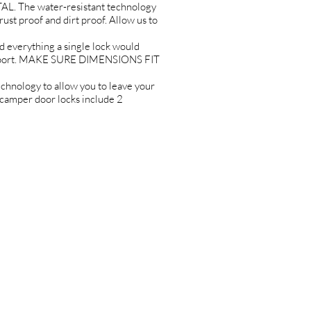
L. The water-resistant technology
rust proof and dirt proof. Allow us to
erything a single lock would
upport. MAKE SURE DIMENSIONS FIT
ology to allow you to leave your
 camper door locks include 2