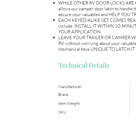
WHILE OTHER RV DOOR LOCKS ARE flimsy
allows our camper door latch to handle the
secure your valuables and HELP YO
EACH KEYED-ALIKE SET COMES READY T
include. INSTALL IT WITHIN 10-MINUT
YOUR APPLICATION.
LEAVE YOUR TRAILER OR CAMPER WITH P
RV without worrying about your valuables
mechanical keys UNIQUE TO LATCH.
Technical Details
Manufacturer
Brand
Item Weight
SKU