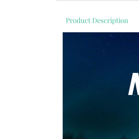
Product Description