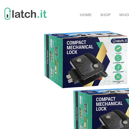
HOME
SHOP
WHO