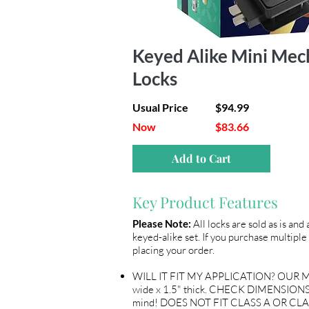
Keyed Alike Mini Mec
Locks
Usual Price
$94.99
Now
$83.66
Add to Cart
Key Product Features
Please Note:
All locks are sold as is and
keyed-alike set. If you purchase multiple 
placing your order.
WILL IT FIT MY APPLICATION? OUR ME
wide x 1.5" thick. CHECK DIMENSIONS 
mind! DOES NOT FIT CLASS A OR CLA