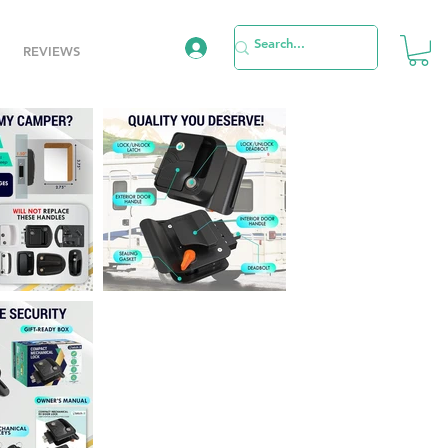
REVIEWS