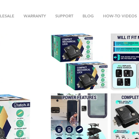
LESALE
WARRANTY
SUPPORT
BLOG
HOW-TO VIDEOS