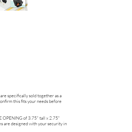
are specifically sold together as a
confirm this fits your needs before
PENING of 3.75" tall x 2.75"
re designed with your security in