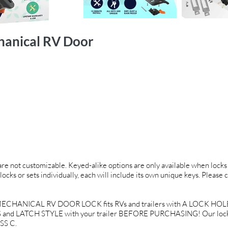
hanical RV Door
 are not customizable. Keyed-alike options are only available when locks 
locks or sets individually, each will include its own unique keys. Please 
CHANICAL RV DOOR LOCK fits RVs and trailers with A LOCK HOLE O
and LATCH STYLE with your trailer BEFORE PURCHASING! Our locks a
SS C.