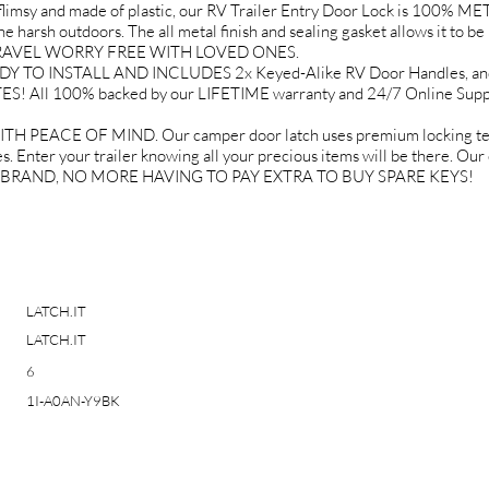
 and made of plastic, our RV Trailer Entry Door Lock is 100% META
 harsh outdoors. The all metal finish and sealing gasket allows it to be 
U TRAVEL WORRY FREE WITH LOVED ONES.
O INSTALL AND INCLUDES 2x Keyed-Alike RV Door Handles, and ev
ES! All 100% backed by our LIFETIME warranty and 24/7 Online S
EACE OF MIND. Our camper door latch uses premium locking techn
. Enter your trailer knowing all your precious items will be there. Our
IT BRAND, NO MORE HAVING TO PAY EXTRA TO BUY SPARE KEYS!
LATCH.IT
LATCH.IT
6
1I-A0AN-Y9BK