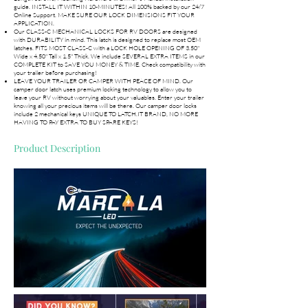
guide. INSTALL IT WITHIN 10-MINUTES! All 100% backed by our 24/7
Online Support. MAKE SURE OUR LOCK DIMENSIONS FIT YOUR
APPLICATION.
Our CLASS-C MECHANICAL LOCKS FOR RV DOORS are designed
with DURABILITY in mind. This latch is designed to replace most OEM
latches. FITS MOST CLASS-C with a LOCK HOLE OPENING OF 3.50"
Wide x 4.50" Tall x 1.5" Thick. We include SEVERAL EXTRA ITEMS in our
COMPLETE KIT to SAVE YOU MONEY & TIME. Check compatibility with
your trailer before purchasing!
LEAVE YOUR TRAILER OR CAMPER WITH PEACE OF MIND. Our
camper door latch uses premium locking technology to allow you to
leave your RV without worrying about your valuables. Enter your trailer
knowing all your precious items will be there. Our camper door locks
include 2 mechanical keys UNIQUE TO LATCH.IT BRAND, NO MORE
HAVING TO PAY EXTRA TO BUY SPARE KEYS!
Product Description