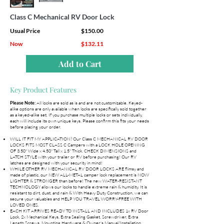
Class C Mechanical RV Door Lock
Usual Price
$150.00
Now
$132.11
Add to Cart
Key Product Features
All locks are sold as is and are not customizable. Keyed-
Please Note:
alike options are only available when locks are specifically sold together
as a keyed-alike set. If you purchase multiple locks or sets individually,
each will include its own unique keys. Please confirm this fits your needs
before placing your order.
WILL IT FIT MY APPLICATION? Our Class C MECHANICAL RV DOOR
LOCKS FITS MOST CLASS C Campers with a LOCK HOLE OPENING
OF 3.50" Wide x 4.50" Tall x 1.5" Thick. CHECK DIMENSIONS and
LATCH STYLE with your trailer or RV before purchasing! Our RV
latches are designed with your security in mind!
WHILE OTHER RV MECHANICAL RV DOOR LOCKS ARE flimsy and
made of plastic, our NEW ALL-METAL camper lock replacement is NOW
LIGHTER & STRONGER than before! The new WATER-RESISTANT
TECHNOLOGY allows our locks to handle extreme rain & humidity. It is
resistant to dirt, dust, and rain & With Heavy Duty Construction, we can
secure your valuables and HELP YOU TRAVEL WORRY-FREE WITH
LOVED ONES.
EACH KIT ARRIVES READY TO INSTALL AND INCLUDES 1x RV Door
Lock, 2x Mechanical Keys, Extra Sealing Gasket, Screwdriver, Extra
Length Screws, Mounting Hardware & Owner's Manual/Installation